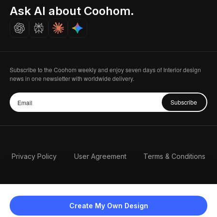
Seoul, Korea
Ask AI about Coohom.
Affiliate
Careers
Subscribe to the Coohom weekly and enjoy seven days of Interior design
news in one newsletter with worldwide delivery.
Subscribe
Privacy Policy
User Agreement
Terms & Conditions
Create My Own Design