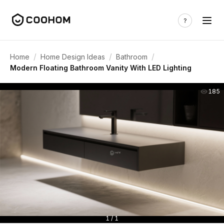
/
/
/
Home
Home Design Ideas
Bathroom
Modern Floating Bathroom Vanity With LED Lighting
185
1 / 1