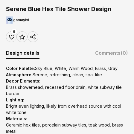
Serene Blue Hex Tile Shower Design
gamayixi
6
Design details
Comments
(0)
Color Palette:
Sky Blue, White, Warm Wood, Brass, Gray
Atmosphere:
Serene, refreshing, clean, spa-like
Decor Elements:
Brass showerhead, recessed floor drain, white subway tile
border
Lighting:
Bright even lighting, likely from overhead source with cool
white tone
Materials:
Ceramic hex tiles, porcelain subway tiles, teak wood, brass
metal