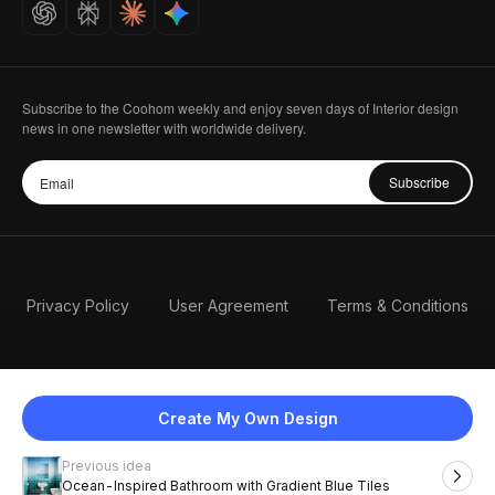
Careers
Subscribe to the Coohom weekly and enjoy seven days of Interior design
news in one newsletter with worldwide delivery.
Subscribe
Privacy Policy
User Agreement
Terms & Conditions
Create My Own Design
Previous idea
English
Ocean-Inspired Bathroom with Gradient Blue Tiles