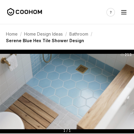
/
/
/
Home
Home Design Ideas
Bathroom
Serene Blue Hex Tile Shower Design
213
1 / 1