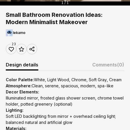
1 / 1
Small Bathroom Renovation Ideas:
Modern Minimalist Makeover
lekamo
23
Design details
Comments
(0)
Color Palette:
White, Light Wood, Chrome, Soft Gray, Cream
Atmosphere:
Clean, serene, spacious, modern, spa-like
Decor Elements:
Illuminated mirror, frosted glass shower screen, chrome towel
holder, potted greenery (optional)
Lighting:
Soft LED backlighting from mirror + overhead ceiling light;
balanced natural and artificial glow
Materials: