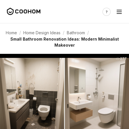
/
/
/
Home
Home Design Ideas
Bathroom
Small Bathroom Renovation Ideas: Modern Minimalist
Makeover
277