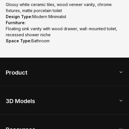
Glossy white ceramic tiles, wood veneer vanity, chrome
fixtures, matte porcelain toilet
Design Type:
Modern Minimalist
Furniture:
Floating sink vanity with wood drawer, wall-mounted toilet,
recessed shower niche
Space Type:
Bathroom
Product
3D Home Design
3D Models
AI Home Design
Home Remodel
Free Floor Planner
Model Library