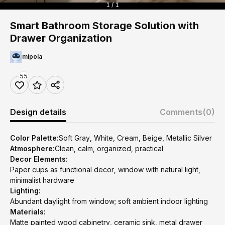
1 / 1
Smart Bathroom Storage Solution with
Drawer Organization
mipola
55
Design details
Comments
(0)
Color Palette:
Soft Gray, White, Cream, Beige, Metallic Silver
Atmosphere:
Clean, calm, organized, practical
Decor Elements:
Paper cups as functional decor, window with natural light,
minimalist hardware
Lighting:
Abundant daylight from window; soft ambient indoor lighting
Materials:
Matte painted wood cabinetry, ceramic sink, metal drawer