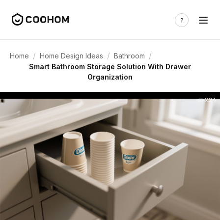
/
/
/
Home
Home Design Ideas
Bathroom
Smart Bathroom Storage Solution With Drawer
Organization
234