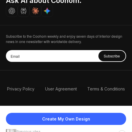
Ask AI about Coohom.
Careers
Subscribe to the Coohom weekly and enjoy seven days of Interior design
news in one newsletter with worldwide delivery.
Subscribe
Privacy Policy
User Agreement
Terms & Conditions
Create My Own Design
Previous idea