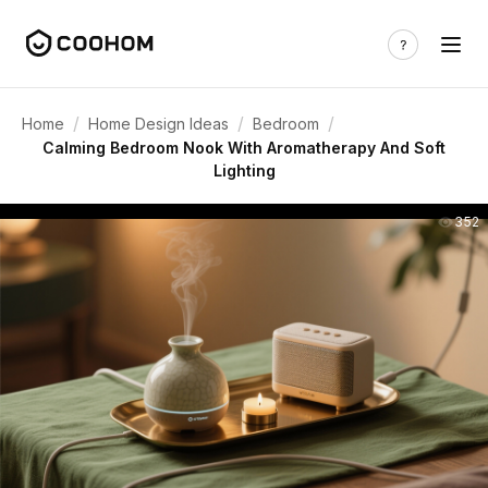
/
/
/
Home
Home Design Ideas
Bedroom
Calming Bedroom Nook With Aromatherapy And Soft
Lighting
352