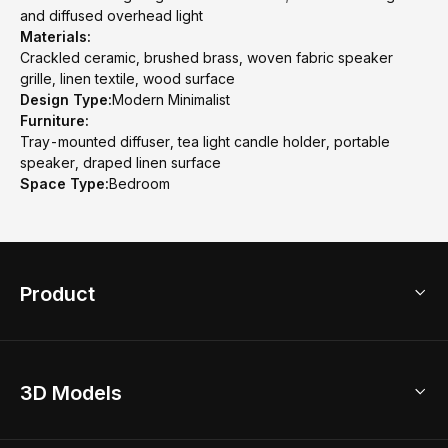
and diffused overhead light
Materials:
Crackled ceramic, brushed brass, woven fabric speaker
grille, linen textile, wood surface
Design Type:
Modern Minimalist
Furniture:
Tray-mounted diffuser, tea light candle holder, portable
speaker, draped linen surface
Space Type:
Bedroom
Product
3D Home Design
3D Models
AI Home Design
Home Remodel