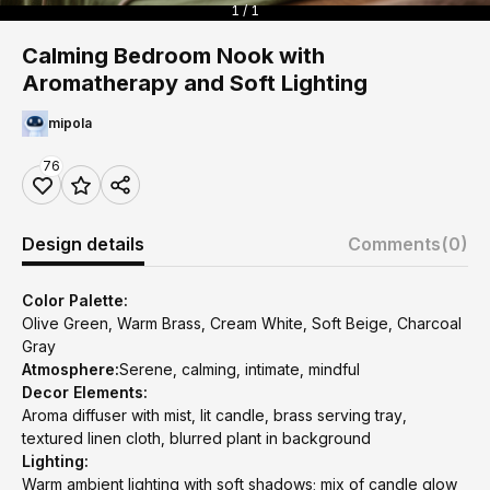
1 / 1
Calming Bedroom Nook with
Aromatherapy and Soft Lighting
mipola
76
Design details
Comments
(0)
Color Palette:
Olive Green, Warm Brass, Cream White, Soft Beige, Charcoal
Gray
Atmosphere:
Serene, calming, intimate, mindful
Decor Elements:
Aroma diffuser with mist, lit candle, brass serving tray,
textured linen cloth, blurred plant in background
Lighting:
Warm ambient lighting with soft shadows; mix of candle glow