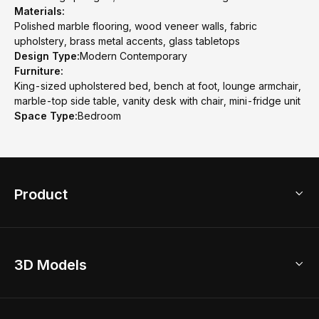
Materials:
Polished marble flooring, wood veneer walls, fabric
upholstery, brass metal accents, glass tabletops
Design Type:
Modern Contemporary
Furniture:
King-sized upholstered bed, bench at foot, lounge armchair,
marble-top side table, vanity desk with chair, mini-fridge unit
Space Type:
Bedroom
Product
3D Home Design
3D Models
AI Home Design
Home Remodel
Free Floor Planner