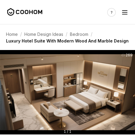
/
/
/
Home
Home Design Ideas
Bedroom
Luxury Hotel Suite With Modern Wood And Marble Design
269
1 / 1