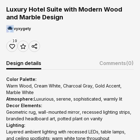
Luxury Hotel Suite with Modern Wood
and Marble Design
vyxygety
19
Design details
Comments
(0)
Color Palette:
Warm Wood, Cream White, Charcoal Gray, Gold Accent,
Marble White
Atmosphere:
Luxurious, serene, sophisticated, warmly lit
Decor Elements:
Geometric rug, wall-mounted mirror, recessed lighting strips,
branded headboard art, potted plant on vanity
Lighting:
Layered ambient lighting with recessed LEDs, table lamps,
and ceiling spotlights; warm white tone throughout