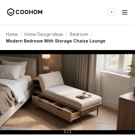
/
/
/
Home
Home Design Ideas
Bedroom
Modern Bedroom With Storage Chaise Lounge
190
1 / 1