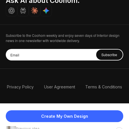
Ask AI about Coohom.
Careers
Subscribe to the Coohom weekly and enjoy seven days of Interior design
news in one newsletter with worldwide delivery.
Subscribe
Privacy Policy
User Agreement
Terms & Conditions
Create My Own Design
Previous idea