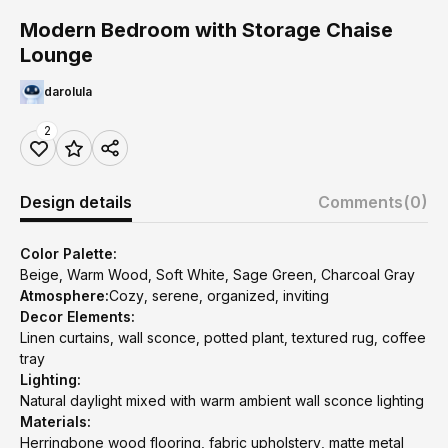
Modern Bedroom with Storage Chaise
Lounge
darolula
2
Design details
Comments
(0)
Color Palette:
Beige, Warm Wood, Soft White, Sage Green, Charcoal Gray
Atmosphere:
Cozy, serene, organized, inviting
Decor Elements:
Linen curtains, wall sconce, potted plant, textured rug, coffee
tray
Lighting:
Natural daylight mixed with warm ambient wall sconce lighting
Materials:
Herringbone wood flooring, fabric upholstery, matte metal