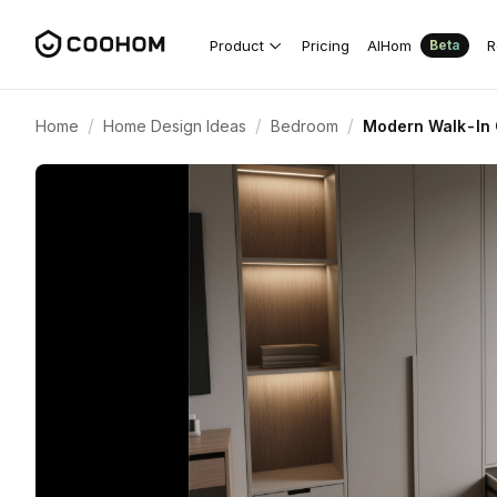
Product
Pricing
AIHom
R
Beta
/
/
/
Home
Home Design Ideas
Bedroom
Modern Walk-In C