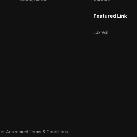
Featured Link
Luxreal
ser Agreement
Terms & Conditions