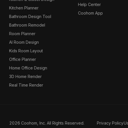
Help Center
Kitchen Planner
Coohom App
Bathroom Design Tool
Bathroom Remodel
Room Planner
AI Room Design
Kids Room Layout
Office Planner
Home Office Design
3D Home Render
Real Time Render
2026 Coohom, Inc. All Rights Reserved.
Privacy Policy
U