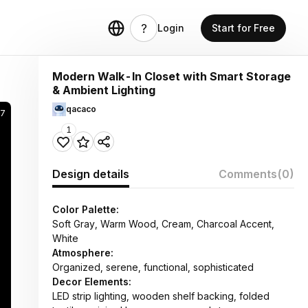
Login
Start for Free
Modern Walk-In Closet with Smart Storage
& Ambient Lighting
qacaco
57
1
Design details
Comments
(0)
Color Palette:
Soft Gray, Warm Wood, Cream, Charcoal Accent,
White
Atmosphere:
Organized, serene, functional, sophisticated
Decor Elements:
LED strip lighting, wooden shelf backing, folded