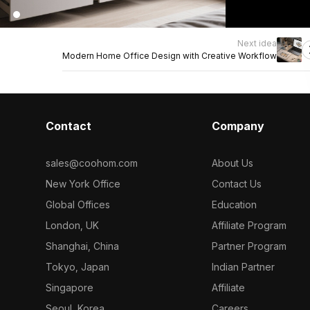
Next idea
Modern Home Office Design with Creative Workflow
Contact
Company
sales@coohom.com
About Us
New York Office
Contact Us
Global Offices
Education
London, UK
Affiliate Program
Shanghai, China
Partner Program
Tokyo, Japan
Indian Partner
Singapore
Affiliate
Seoul, Korea
Careers