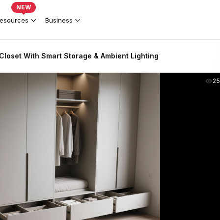
NEW
esources
Business
loset With Smart Storage & Ambient Lighting
2