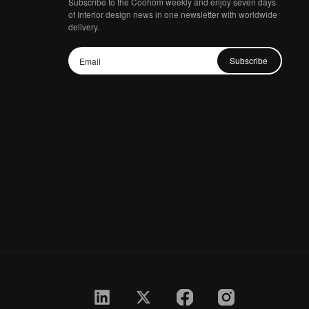
Subscribe to the Coohom weekly and enjoy seven days
of Interior design news in one newsletter with worldwide
delivery.
Subscribe