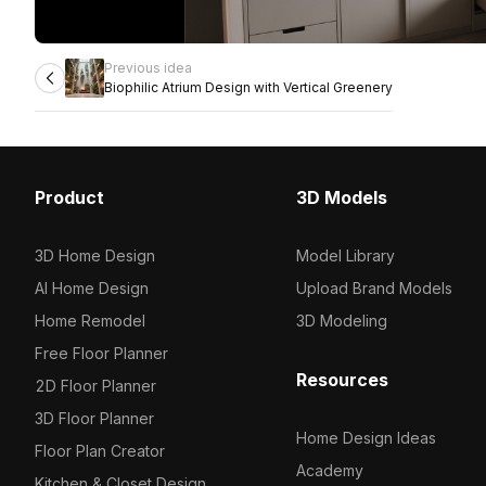
Previous idea
Biophilic Atrium Design with Vertical Greenery
Product
3D Models
3D Home Design
Model Library
AI Home Design
Upload Brand Models
Home Remodel
3D Modeling
Free Floor Planner
Resources
2D Floor Planner
3D Floor Planner
Home Design Ideas
Floor Plan Creator
Academy
Kitchen & Closet Design