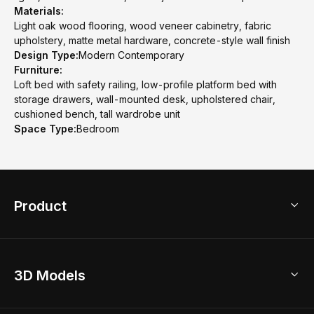
Materials:
Light oak wood flooring, wood veneer cabinetry, fabric
upholstery, matte metal hardware, concrete-style wall finish
Design Type:
Modern Contemporary
Furniture:
Loft bed with safety railing, low-profile platform bed with
storage drawers, wall-mounted desk, upholstered chair,
cushioned bench, tall wardrobe unit
Space Type:
Bedroom
Product
3D Home Design
3D Models
AI Home Design
Home Remodel