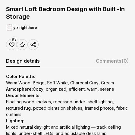
Smart Loft Bedroom Design with Built-In
Storage
yixirightthere
93
Design details
Comments
(0)
Color Palette:
Warm Wood, Beige, Soft White, Charcoal Gray, Cream
Atmosphere:
Cozy, organized, efficient, warm, serene
Decor Elements:
Floating wood shelves, recessed under-shelf lighting,
textured rug, potted plants on shelves, framed photos, fabric
curtains
Lighting:
Mixed natural daylight and artificial lighting — track ceiling
lights, under-shelf LEDs, and adjustable desk lamp