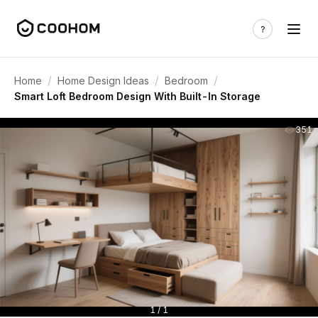
/
/
/
Home
Home Design Ideas
Bedroom
Smart Loft Bedroom Design With Built-In Storage
351
1 / 1