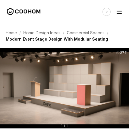
/
/
/
Home
Home Design Ideas
Commercial Spaces
Modern Event Stage Design With Modular Seating
277
1 / 1