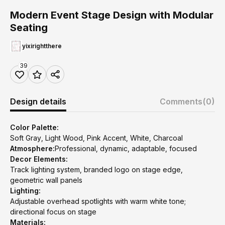
Modern Event Stage Design with Modular
Seating
yixirightthere
39
Design details
Comments
(0)
Color Palette:
Soft Gray, Light Wood, Pink Accent, White, Charcoal
Atmosphere:
Professional, dynamic, adaptable, focused
Decor Elements:
Track lighting system, branded logo on stage edge,
geometric wall panels
Lighting:
Adjustable overhead spotlights with warm white tone;
directional focus on stage
Materials: