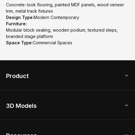
Concrete-look flooring, painted MDF panels, wood veneer
trim, metal track fixtures
Design Type:
Modern Contemporary
Furniture:
Modular block seating, wooden podium, textured steps,
branded stage platform
Space Type:
Commercial Spaces
Product
3D Home Design
3D Models
AI Home Design
Home Remodel
Free Floor Planner
Model Library