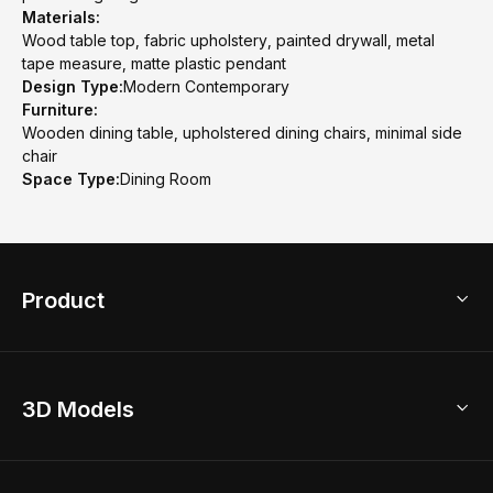
Materials:
Wood table top, fabric upholstery, painted drywall, metal
tape measure, matte plastic pendant
Design Type:
Modern Contemporary
Furniture:
Wooden dining table, upholstered dining chairs, minimal side
chair
Space Type:
Dining Room
Product
3D Home Design
3D Models
AI Home Design
Home Remodel
Free Floor Planner