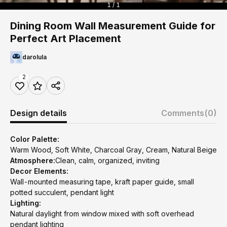
1 / 1
Dining Room Wall Measurement Guide for
Perfect Art Placement
darolula
2
Design details
Comments
(0)
Color Palette:
Warm Wood, Soft White, Charcoal Gray, Cream, Natural Beige
Atmosphere:
Clean, calm, organized, inviting
Decor Elements:
Wall-mounted measuring tape, kraft paper guide, small
potted succulent, pendant light
Lighting:
Natural daylight from window mixed with soft overhead
pendant lighting