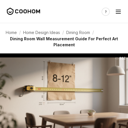
/
/
/
Home
Home Design Ideas
Dining Room
Dining Room Wall Measurement Guide For Perfect Art
Placement
312