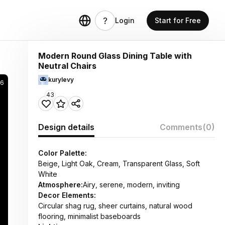
Login
Start for Free
Modern Round Glass Dining Table with
Neutral Chairs
kurylevy
66
43
Design details
Comments
(0)
Color Palette:
Beige, Light Oak, Cream, Transparent Glass, Soft
White
Atmosphere:
Airy, serene, modern, inviting
Decor Elements:
Circular shag rug, sheer curtains, natural wood
flooring, minimalist baseboards