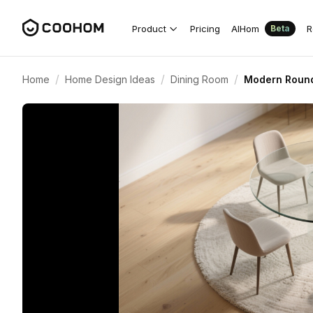
Product
Pricing
AIHom
R
Beta
/
/
/
Home
Home Design Ideas
Dining Room
Modern Round 