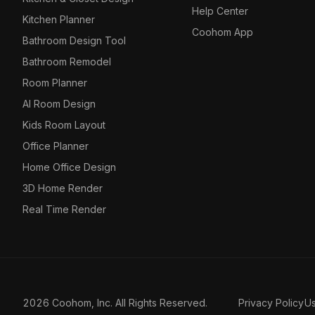
Help Center
Kitchen Planner
Coohom App
Bathroom Design Tool
Bathroom Remodel
Room Planner
AI Room Design
Kids Room Layout
Office Planner
Home Office Design
3D Home Render
Real Time Render
2026 Coohom, Inc. All Rights Reserved.
Privacy Policy
U