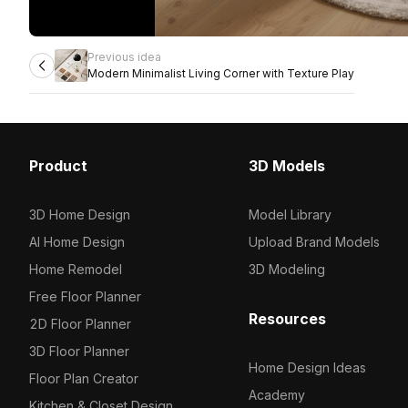
Previous idea
Modern Minimalist Living Corner with Texture Play
Product
3D Models
3D Home Design
Model Library
AI Home Design
Upload Brand Models
Home Remodel
3D Modeling
Free Floor Planner
Resources
2D Floor Planner
3D Floor Planner
Home Design Ideas
Floor Plan Creator
Academy
Kitchen & Closet Design