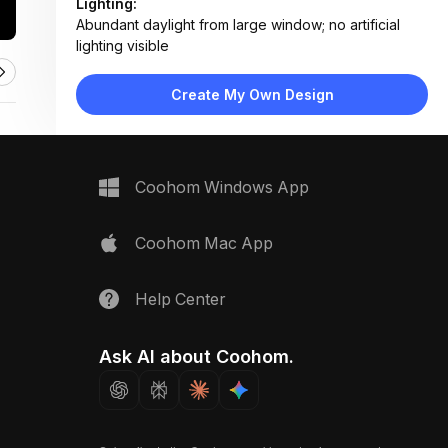
Lighting:
Abundant daylight from large window; no artificial
lighting visible
Materials:
Glass tabletop, fabric upholstery, light wood flooring,
Create My Own Design
plush wool rug
Design Type:
Modern Contemporary
Furniture:
Round glass dining table, four upholstered dining
Coohom Windows App
chairs, small glass side table
Space Type:
Dining Room
Coohom Mac App
Help Center
Ask AI about Coohom.