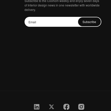
Subscribe to the Coohom weekly and enjoy seven days
of Interior design news in one newsletter with worldwide
delivery.
Subscribe