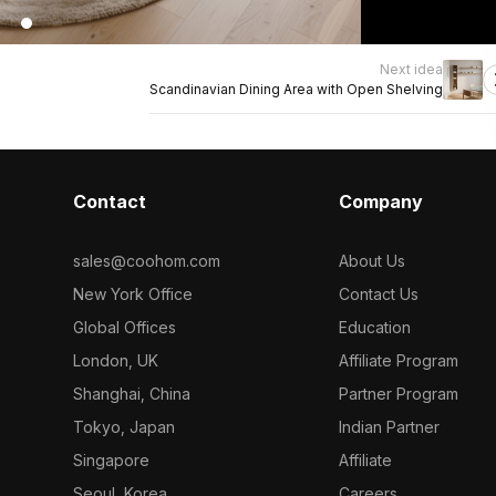
Next idea
Scandinavian Dining Area with Open Shelving
Contact
Company
sales@coohom.com
About Us
New York Office
Contact Us
Global Offices
Education
London, UK
Affiliate Program
Shanghai, China
Partner Program
Tokyo, Japan
Indian Partner
Singapore
Affiliate
Seoul, Korea
Careers