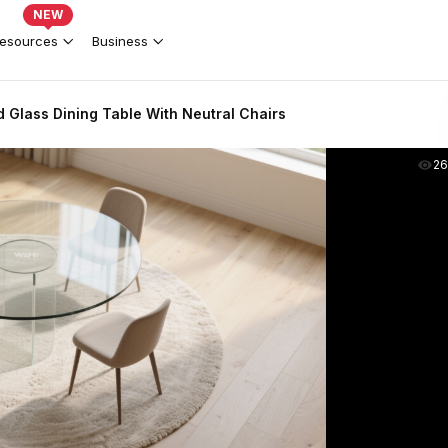
NEW
esources
Business
Glass Dining Table With Neutral Chairs
2