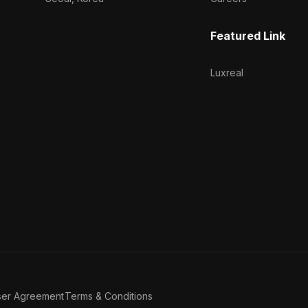
Featured Link
Luxreal
ser Agreement
Terms & Conditions