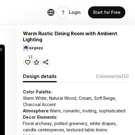
Login
Start for Free
Warm Rustic Dining Room with Ambient
Lighting
qegepy
90
12
Design details
Comments
(0)
Color Palette:
Warm White, Natural Wood, Cream, Soft Beige,
Charcoal Accent
Atmosphere:
Warm, romantic, inviting, sophisticated
Decor Elements:
Floral archway, potted greenery, white drapes,
candle centerpieces, textured table linens