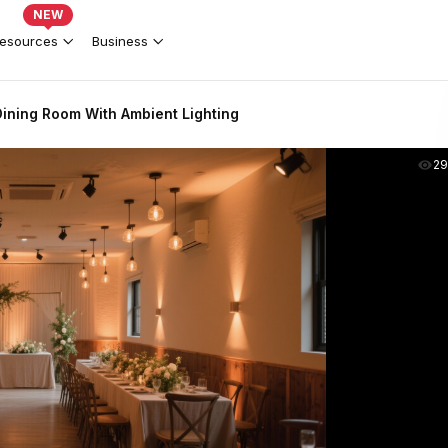
NEW
esources
Business
ining Room With Ambient Lighting
2