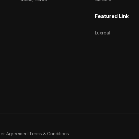
Featured Link
Luxreal
ser Agreement
Terms & Conditions