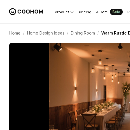
Product
Pricing
AIHom
R
Beta
/
/
/
Home
Home Design Ideas
Dining Room
Warm Rustic D