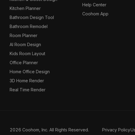
Help Center
Kitchen Planner
Coohom App
Bathroom Design Tool
Bathroom Remodel
Room Planner
AI Room Design
Kids Room Layout
Office Planner
Home Office Design
3D Home Render
Real Time Render
2026 Coohom, Inc. All Rights Reserved.
Privacy Policy
U