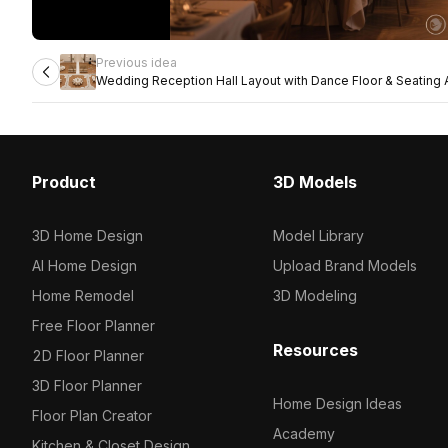
Previous idea
Wedding Reception Hall Layout with Dance Floor & Seating
Product
3D Models
3D Home Design
Model Library
AI Home Design
Upload Brand Models
Home Remodel
3D Modeling
Free Floor Planner
Resources
2D Floor Planner
3D Floor Planner
Home Design Ideas
Floor Plan Creator
Academy
Kitchen & Closet Design