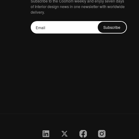
Subscribe to the Coohom weekly and enjoy seven days
of Interior design news in one newsletter with worldwide
delivery.
Subscribe