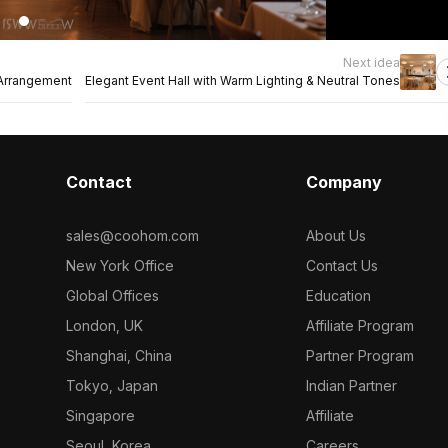
Next idea
 Arrangement
Elegant Event Hall with Warm Lighting & Neutral Tones
Contact
Company
sales@coohom.com
About Us
New York Office
Contact Us
Global Offices
Education
London, UK
Affiliate Program
Shanghai, China
Partner Program
Tokyo, Japan
Indian Partner
Singapore
Affiliate
Seoul, Korea
Careers