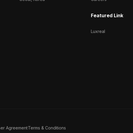
Featured Link
Luxreal
ser Agreement
Terms & Conditions