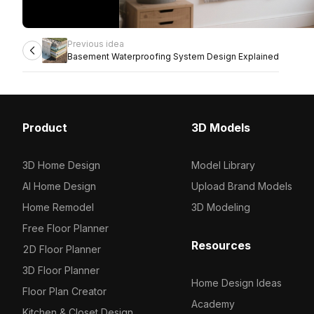
Previous idea
Basement Waterproofing System Design Explained
Product
3D Models
3D Home Design
Model Library
AI Home Design
Upload Brand Models
Home Remodel
3D Modeling
Free Floor Planner
Resources
2D Floor Planner
3D Floor Planner
Home Design Ideas
Floor Plan Creator
Academy
Kitchen & Closet Design