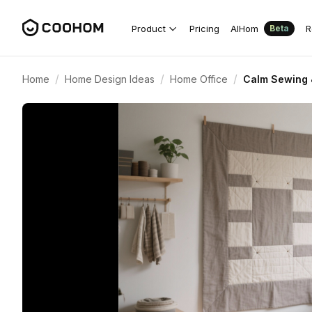
Product
Pricing
AIHom
R
Beta
/
/
/
Home
Home Design Ideas
Home Office
Calm Sewing &