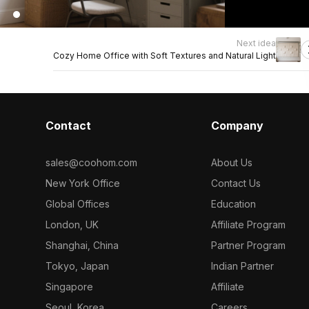
Next idea
Cozy Home Office with Soft Textures and Natural Light
Contact
Company
sales@coohom.com
About Us
New York Office
Contact Us
Global Offices
Education
London, UK
Affiliate Program
Shanghai, China
Partner Program
Tokyo, Japan
Indian Partner
Singapore
Affiliate
Seoul, Korea
Careers