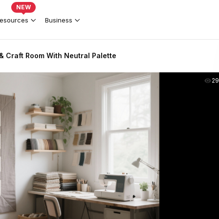
NEW
esources
Business
 Craft Room With Neutral Palette
2