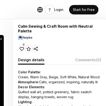
Login
Start for Free
Calm Sewing & Craft Room with Neutral
Palette
fasyba
94
9
Design details
Comments
(0)
Color Palette:
Cream, Warm Gray, Beige, Soft White, Natural Wood
Atmosphere:
Calm, organized, inspiring, naturally lit
Decor Elements:
Quilted wall art, potted greenery, fabric swatch
display, hanging towels, woven rug
Lighting: