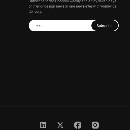
Subscribe to the Coohom weekly and enjoy seven days
of Interior design news in one newsletter with worldwide
delivery.
Subscribe