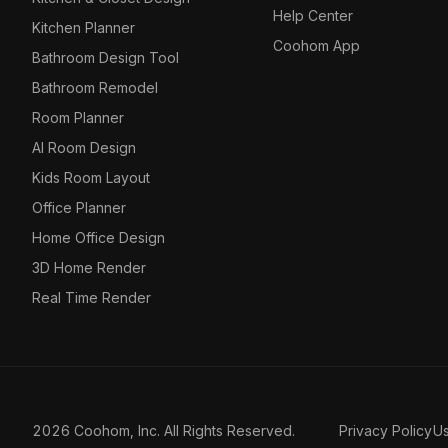
Help Center
Kitchen Planner
Coohom App
Bathroom Design Tool
Bathroom Remodel
Room Planner
AI Room Design
Kids Room Layout
Office Planner
Home Office Design
3D Home Render
Real Time Render
2026 Coohom, Inc. All Rights Reserved.
Privacy Policy
U