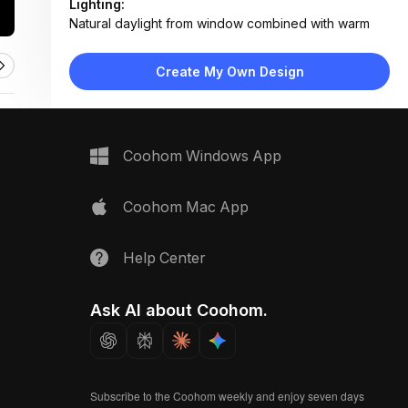
Lighting:
Natural daylight from window combined with warm
brass task lighting and ambient wall sconce
Materials:
Create My Own Design
Light wood veneer, linen fabric, matte brass metal,
ceramic pots, painted drywall
Design Type:
Scandinavian
Furniture:
Coohom Windows App
Floating wooden desk with drawers, woven fabric
chair, wall-mounted shelf, index card organizer
Space Type:
Home Office
Coohom Mac App
Help Center
Ask AI about Coohom.
Subscribe to the Coohom weekly and enjoy seven days