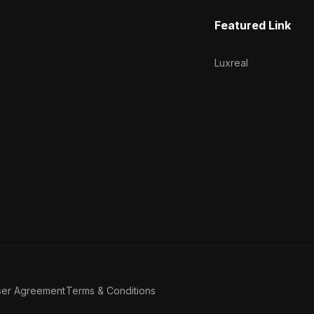
Featured Link
Luxreal
ser Agreement
Terms & Conditions