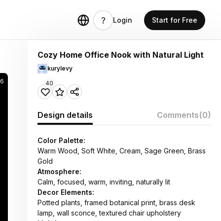
Login
Start for Free
Cozy Home Office Nook with Natural Light
kurylevy
6
40
Design details
Comments
(0)
Color Palette:
Warm Wood, Soft White, Cream, Sage Green, Brass
Gold
Atmosphere:
Calm, focused, warm, inviting, naturally lit
Decor Elements:
Potted plants, framed botanical print, brass desk
lamp, wall sconce, textured chair upholstery