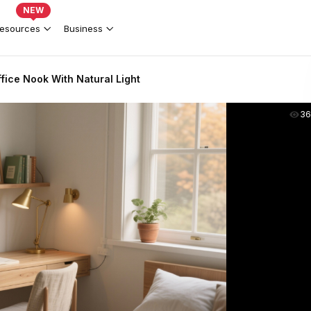
NEW
esources
Business
ice Nook With Natural Light
36