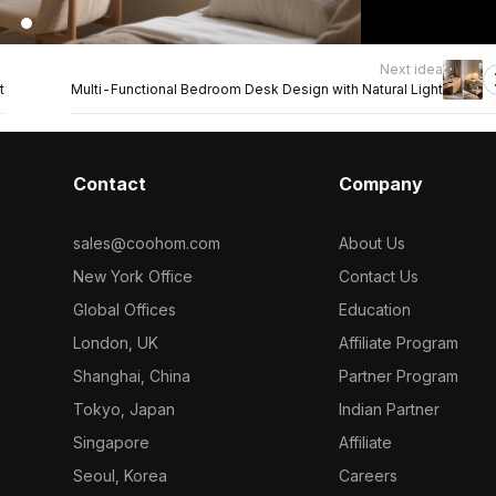
Next idea
t
Multi-Functional Bedroom Desk Design with Natural Light
Contact
Company
sales@coohom.com
About Us
New York Office
Contact Us
Global Offices
Education
London, UK
Affiliate Program
Shanghai, China
Partner Program
Tokyo, Japan
Indian Partner
Singapore
Affiliate
Seoul, Korea
Careers