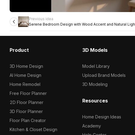
Previous idea
Serene Bedroom Design with Wood Accent and Natural Ligh
Product
3D Models
3D Home Design
Model Library
AI Home Design
Upload Brand Models
Home Remodel
3D Modeling
Free Floor Planner
Resources
2D Floor Planner
3D Floor Planner
Home Design Ideas
Floor Plan Creator
Academy
Kitchen & Closet Design
Help Center