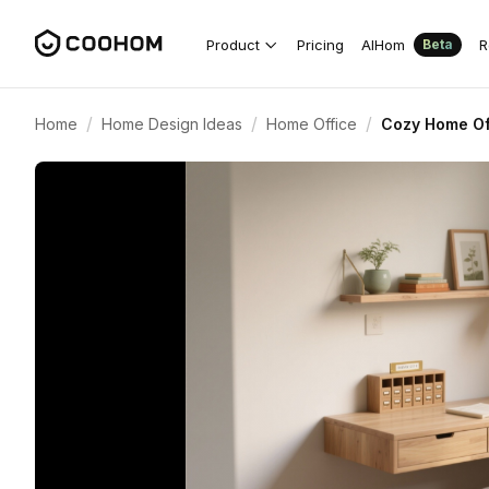
Product
Pricing
AIHom
R
Beta
/
/
/
Home
Home Design Ideas
Home Office
Cozy Home Off