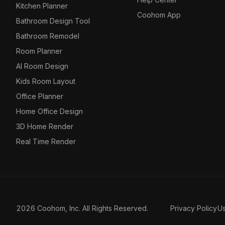
Kitchen Planner
Coohom App
Bathroom Design Tool
Bathroom Remodel
Room Planner
AI Room Design
Kids Room Layout
Office Planner
Home Office Design
3D Home Render
Real Time Render
2026 Coohom, Inc. All Rights Reserved.
Privacy Policy
U