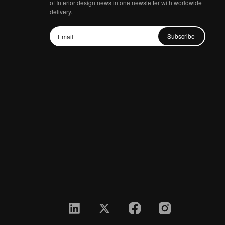
of Interior design news in one newsletter with worldwide
delivery.
Subscribe