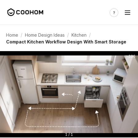
/
/
/
Home
Home Design Ideas
Kitchen
Compact Kitchen Workflow Design With Smart Storage
236
1 / 1