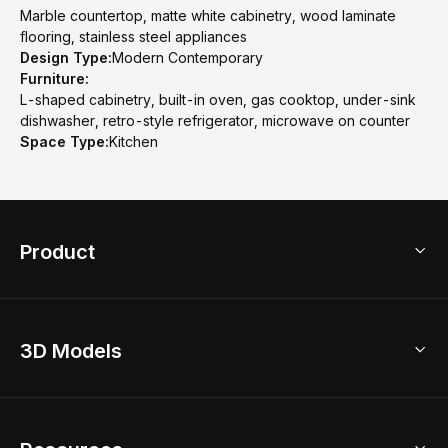
Marble countertop, matte white cabinetry, wood laminate
flooring, stainless steel appliances
Design Type:
Modern Contemporary
Furniture:
L-shaped cabinetry, built-in oven, gas cooktop, under-sink
dishwasher, retro-style refrigerator, microwave on counter
Space Type:
Kitchen
Product
3D Home Design
3D Models
AI Home Design
Home Remodel
Free Floor Planner
Model Library