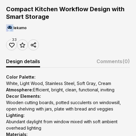
Compact Kitchen Workflow Design with
Smart Storage
lekamo
33
Design details
Comments
(0)
Color Palette:
White, Light Wood, Stainless Steel, Soft Gray, Cream
Atmosphere:
Efficient, bright, clean, functional, inviting
Decor Elements:
Wooden cutting boards, potted succulents on windowsill,
open shelving with jars, plate with bread and veggies
Lighting:
Abundant daylight from window mixed with soft ambient
overhead lighting
Materials: