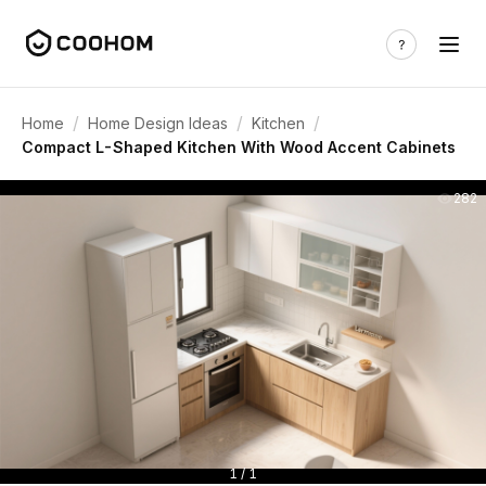
/
/
/
Home
Home Design Ideas
Kitchen
Compact L-Shaped Kitchen With Wood Accent Cabinets
282
1 / 1