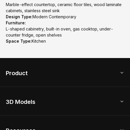
Marble-effect countertop, ceramic floor tiles, wood laminate
cabinets, stainless steel sink
Design Type:
Modern Contemporary
Furniture:
L-shaped cabinetry, built-in oven, gas cooktop, under-
counter fridge, open shelves
Space Type:
Kitchen
Product
3D Home Design
3D Models
AI Home Design
Home Remodel
Free Floor Planner
Model Library