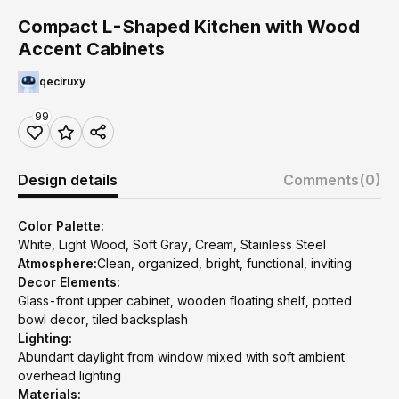
Compact L-Shaped Kitchen with Wood
Accent Cabinets
qeciruxy
99
Design details
Comments
(0)
Color Palette:
White, Light Wood, Soft Gray, Cream, Stainless Steel
Atmosphere:
Clean, organized, bright, functional, inviting
Decor Elements:
Glass-front upper cabinet, wooden floating shelf, potted
bowl decor, tiled backsplash
Lighting:
Abundant daylight from window mixed with soft ambient
overhead lighting
Materials: