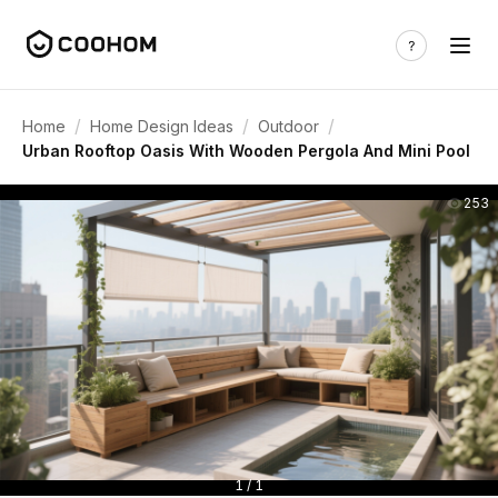
/
/
/
Home
Home Design Ideas
Outdoor
Urban Rooftop Oasis With Wooden Pergola And Mini Pool
253
1 / 1