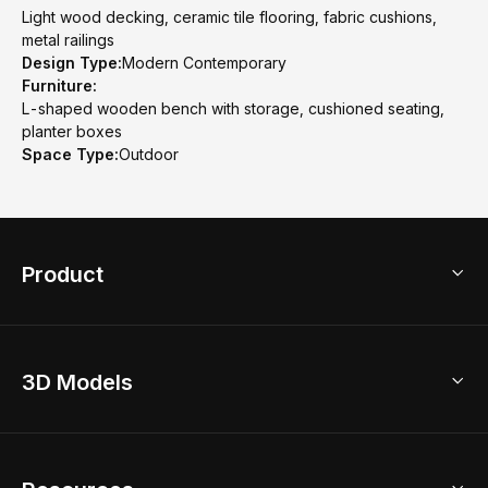
Light wood decking, ceramic tile flooring, fabric cushions,
metal railings
Design Type:
Modern Contemporary
Furniture:
L-shaped wooden bench with storage, cushioned seating,
planter boxes
Space Type:
Outdoor
Product
3D Home Design
3D Models
AI Home Design
Home Remodel
Free Floor Planner
Model Library