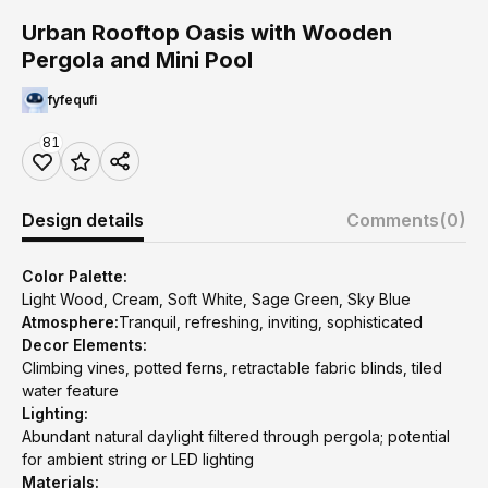
Urban Rooftop Oasis with Wooden
Pergola and Mini Pool
fyfequfi
81
Design details
Comments
(0)
Color Palette:
Light Wood, Cream, Soft White, Sage Green, Sky Blue
Atmosphere:
Tranquil, refreshing, inviting, sophisticated
Decor Elements:
Climbing vines, potted ferns, retractable fabric blinds, tiled
water feature
Lighting:
Abundant natural daylight filtered through pergola; potential
for ambient string or LED lighting
Materials: