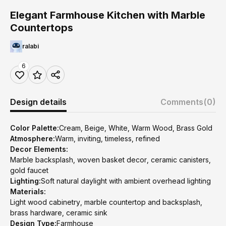
Elegant Farmhouse Kitchen with Marble
Countertops
ralabi
6
Design details
Comments
(0)
Color Palette:
Cream, Beige, White, Warm Wood, Brass Gold
Atmosphere:
Warm, inviting, timeless, refined
Decor Elements:
Marble backsplash, woven basket decor, ceramic canisters,
gold faucet
Lighting:
Soft natural daylight with ambient overhead lighting
Materials:
Light wood cabinetry, marble countertop and backsplash,
brass hardware, ceramic sink
Design Type:
Farmhouse