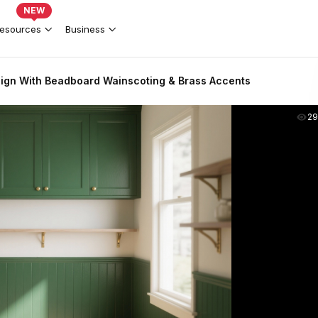
NEW
esources
Business
ign With Beadboard Wainscoting & Brass Accents
2