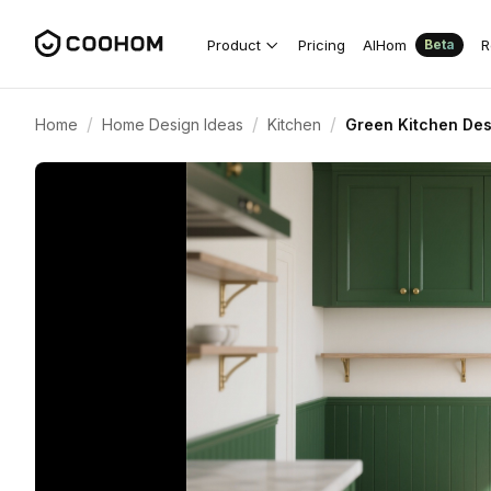
Product
Pricing
AIHom
R
Beta
/
/
/
Home
Home Design Ideas
Kitchen
Green Kitchen Des