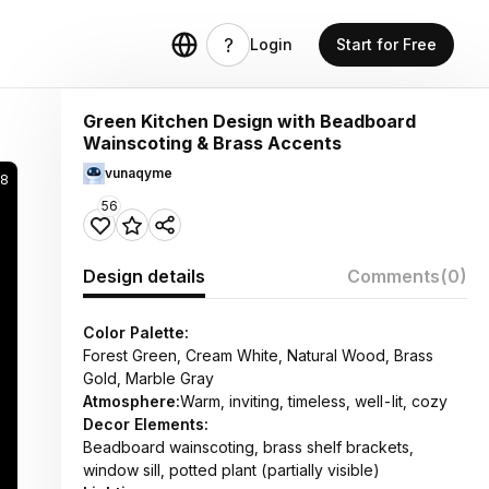
Login
Start for Free
Green Kitchen Design with Beadboard
Wainscoting & Brass Accents
vunaqyme
98
56
Design details
Comments
(0)
Color Palette:
Forest Green, Cream White, Natural Wood, Brass
Gold, Marble Gray
Atmosphere:
Warm, inviting, timeless, well-lit, cozy
Decor Elements:
Beadboard wainscoting, brass shelf brackets,
window sill, potted plant (partially visible)