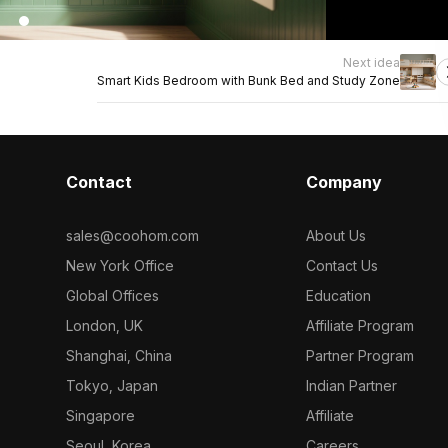
Next idea
Smart Kids Bedroom with Bunk Bed and Study Zone
Contact
Company
sales@coohom.com
About Us
New York Office
Contact Us
Global Offices
Education
London, UK
Affiliate Program
Shanghai, China
Partner Program
Tokyo, Japan
Indian Partner
Singapore
Affiliate
Seoul, Korea
Careers