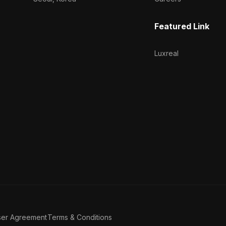
Featured Link
Luxreal
ser Agreement
Terms & Conditions