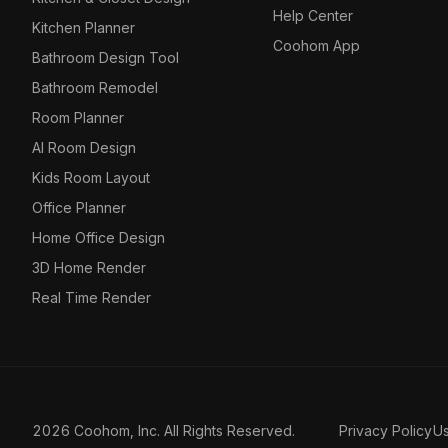
Help Center
Kitchen Planner
Coohom App
Bathroom Design Tool
Bathroom Remodel
Room Planner
AI Room Design
Kids Room Layout
Office Planner
Home Office Design
3D Home Render
Real Time Render
2026 Coohom, Inc. All Rights Reserved.
Privacy Policy
U