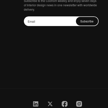
Subscribe to the Coohom weekly and enjoy seven days
of Interior design news in one newsletter with worldwide
delivery.
Subscribe