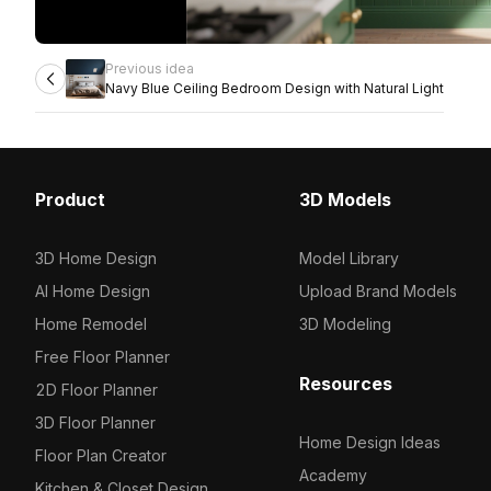
Previous idea
Navy Blue Ceiling Bedroom Design with Natural Light
Product
3D Models
3D Home Design
Model Library
AI Home Design
Upload Brand Models
Home Remodel
3D Modeling
Free Floor Planner
Resources
2D Floor Planner
3D Floor Planner
Home Design Ideas
Floor Plan Creator
Academy
Kitchen & Closet Design