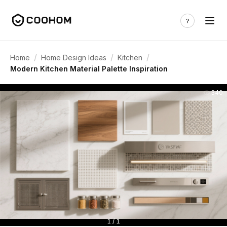
/
/
/
Home
Home Design Ideas
Kitchen
Modern Kitchen Material Palette Inspiration
340
1 / 1