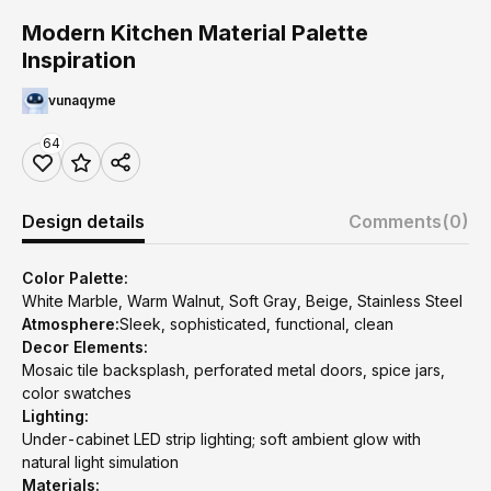
Modern Kitchen Material Palette
Inspiration
vunaqyme
64
Design details
Comments
(0)
Color Palette:
White Marble, Warm Walnut, Soft Gray, Beige, Stainless Steel
Atmosphere:
Sleek, sophisticated, functional, clean
Decor Elements:
Mosaic tile backsplash, perforated metal doors, spice jars,
color swatches
Lighting:
Under-cabinet LED strip lighting; soft ambient glow with
natural light simulation
Materials: