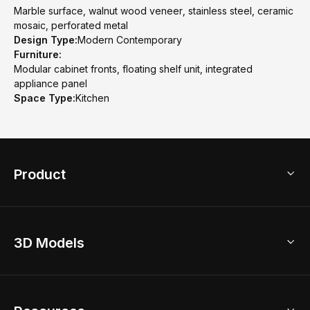
Marble surface, walnut wood veneer, stainless steel, ceramic
mosaic, perforated metal
Design Type:
Modern Contemporary
Furniture:
Modular cabinet fronts, floating shelf unit, integrated
appliance panel
Space Type:
Kitchen
Product
3D Home Design
3D Models
AI Home Design
Home Remodel
Free Floor Planner
Model Library