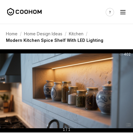
/
/
/
Home
Home Design Ideas
Kitchen
Modern Kitchen Spice Shelf With LED Lighting
402
1 / 1