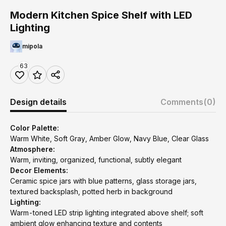
Modern Kitchen Spice Shelf with LED
Lighting
mipola
63
Design details
Comments
(0)
Color Palette:
Warm White, Soft Gray, Amber Glow, Navy Blue, Clear Glass
Atmosphere:
Warm, inviting, organized, functional, subtly elegant
Decor Elements:
Ceramic spice jars with blue patterns, glass storage jars,
textured backsplash, potted herb in background
Lighting:
Warm-toned LED strip lighting integrated above shelf; soft
ambient glow enhancing texture and contents