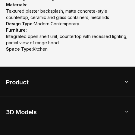
Materials:
Textured plaster backsplash, matte concrete-style
countertop, ceramic and glass containers, metal lids
Design Type:
Modern Contemporary
Furniture:
Integrated open shelf unit, countertop with recessed lighting,
partial view of range hood
Space Type:
Kitchen
Product
3D Home Design
3D Models
AI Home Design
Home Remodel
Free Floor Planner