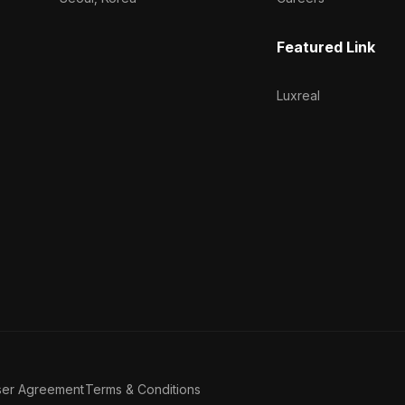
Featured Link
Luxreal
ser Agreement
Terms & Conditions