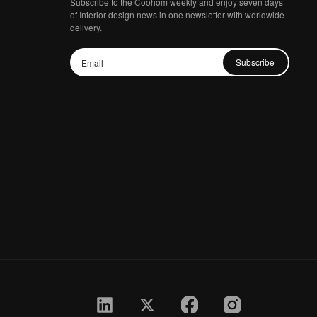
Subscribe to the Coohom weekly and enjoy seven days
of Interior design news in one newsletter with worldwide
delivery.
Subscribe