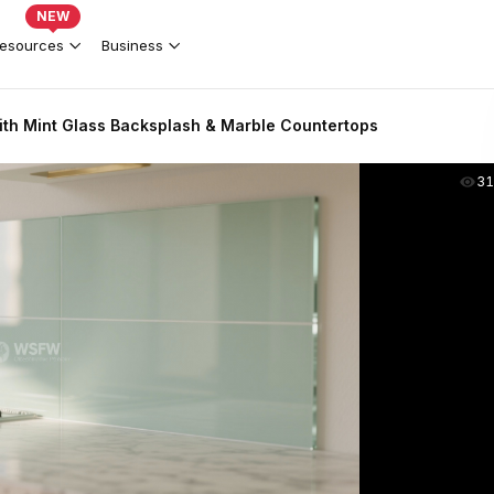
NEW
esources
Business
th Mint Glass Backsplash & Marble Countertops
31