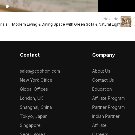
Next idea
rials
Modern Living & Dining Space with Green Sofa & Natural Light
Contact
Company
sales@coohom.com
About Us
New York Office
Contact Us
Global Offices
Education
London, UK
Affiliate Program
Shanghai, China
Partner Program
Tokyo, Japan
Indian Partner
Singapore
Affiliate
Seoul, Korea
Careers