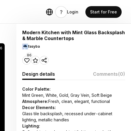
Login
Start for Free
Modern Kitchen with Mint Glass Backsplash
& Marble Countertops
fasyba
6
86
Design details
Comments
(0)
Color Palette:
Mint Green, White, Gold, Gray Vein, Soft Beige
Atmosphere:
Fresh, clean, elegant, functional
Decor Elements:
Glass tile backsplash, recessed under-cabinet
lighting, metallic handles
Lighting: