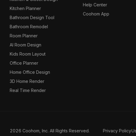
Help Center
Kitchen Planner
Coohom App
Bathroom Design Tool
Bathroom Remodel
Room Planner
AI Room Design
Kids Room Layout
Office Planner
Home Office Design
3D Home Render
Real Time Render
2026 Coohom, Inc. All Rights Reserved.
Privacy Policy
U