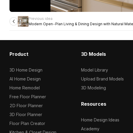
Previous idea
Modern Open-Plan Living & Dining Design with Natural Mate
Product
3D Models
3D Home Design
Model Library
AI Home Design
Upload Brand Models
Home Remodel
3D Modeling
Free Floor Planner
Resources
2D Floor Planner
3D Floor Planner
Home Design Ideas
Floor Plan Creator
Academy
Kitchen & Closet Design