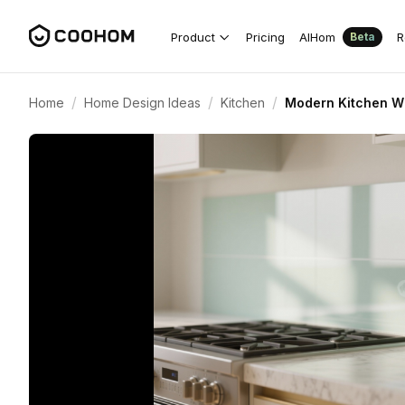
Product
Pricing
AIHom
R
Beta
/
/
/
Home
Home Design Ideas
Kitchen
Modern Kitchen Wi