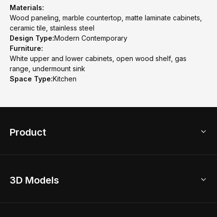
Materials:
Wood paneling, marble countertop, matte laminate cabinets,
ceramic tile, stainless steel
Design Type:
Modern Contemporary
Furniture:
White upper and lower cabinets, open wood shelf, gas
range, undermount sink
Space Type:
Kitchen
Product
3D Home Design
3D Models
AI Home Design
Home Remodel
Free Floor Planner