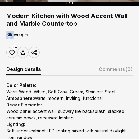
1 / 1
Modern Kitchen with Wood Accent Wall
and Marble Countertop
fyfequfi
74
Design details
Comments
(0)
Color Palette:
Warm Wood, White, Soft Gray, Cream, Stainless Steel
Atmosphere:
Warm, modern, inviting, functional
Decor Elements:
Wood panel accent wall, subway tile backsplash, stacked
ceramic bowls, recessed lighting
Lighting:
Soft under-cabinet LED lighting mixed with natural daylight
from window