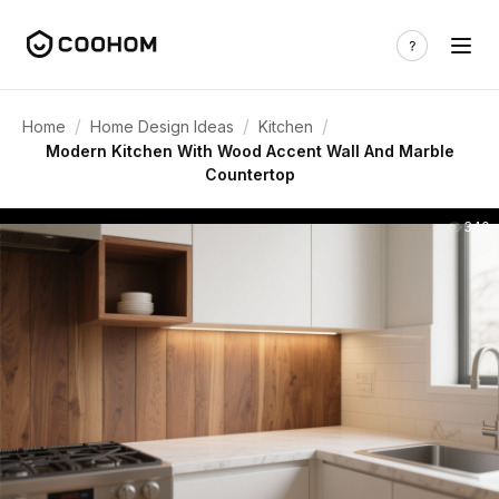
/
/
/
Home
Home Design Ideas
Kitchen
Modern Kitchen With Wood Accent Wall And Marble
Countertop
340