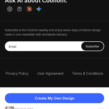
Ask AI about Coohom.
Careers
Subscribe to the Coohom weekly and enjoy seven days of Interior design
news in one newsletter with worldwide delivery.
Subscribe
Privacy Policy
User Agreement
Terms & Conditions
Create My Own Design
Previous idea