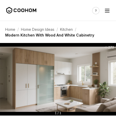
/
/
/
Home
Home Design Ideas
Kitchen
Modern Kitchen With Wood And White Cabinetry
272
1 / 1