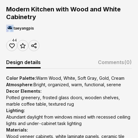
Modern Kitchen with Wood and White
Cabinetry
taeyangpis
44
Design details
Comments
(0)
Color Palette:
Warm Wood, White, Soft Gray, Gold, Cream
Atmosphere:
Bright, organized, warm, functional, serene
Decor Elements:
Potted greenery, frosted glass doors, wooden shelves,
marble coffee table, textured rug
Lighting:
Abundant daylight from windows mixed with recessed ceiling
lights and under-cabinet task lighting
Materials:
Wood veneer cabinets, white laminate panels, ceramic tile