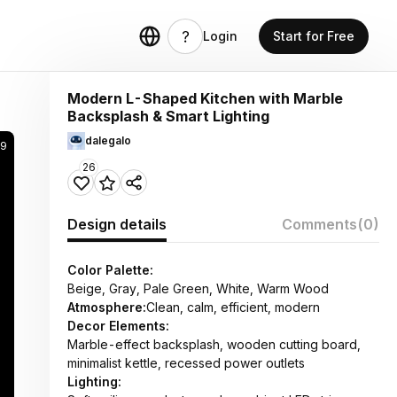
Login
Start for Free
Modern L-Shaped Kitchen with Marble
Backsplash & Smart Lighting
dalegalo
49
26
Design details
Comments
(0)
Color Palette:
Beige, Gray, Pale Green, White, Warm Wood
Atmosphere:
Clean, calm, efficient, modern
Decor Elements:
Marble-effect backsplash, wooden cutting board,
minimalist kettle, recessed power outlets
Lighting: