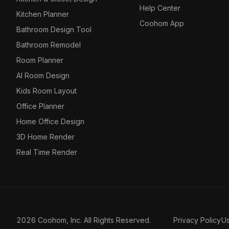
Help Center
Kitchen Planner
Coohom App
Bathroom Design Tool
Bathroom Remodel
Room Planner
AI Room Design
Kids Room Layout
Office Planner
Home Office Design
3D Home Render
Real Time Render
2026 Coohom, Inc. All Rights Reserved.
Privacy Policy
U