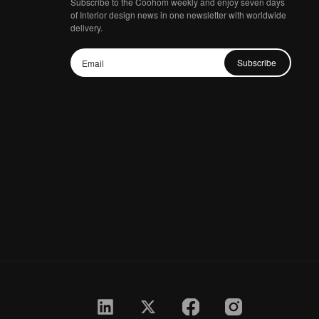
Subscribe to the Coohom weekly and enjoy seven days
of Interior design news in one newsletter with worldwide
delivery.
Subscribe