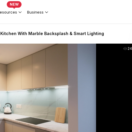
NEW
esources
Business
itchen With Marble Backsplash & Smart Lighting
2