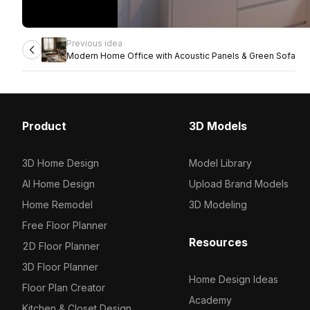
Previous idea
Modern Home Office with Acoustic Panels & Green Sofa
Product
3D Models
3D Home Design
Model Library
AI Home Design
Upload Brand Models
Home Remodel
3D Modeling
Free Floor Planner
Resources
2D Floor Planner
3D Floor Planner
Home Design Ideas
Floor Plan Creator
Academy
Kitchen & Closet Design