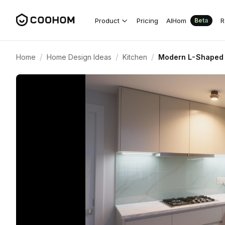
Product
Pricing
AIHom
R
Beta
/
/
/
Home
Home Design Ideas
Kitchen
Modern L-Shaped K