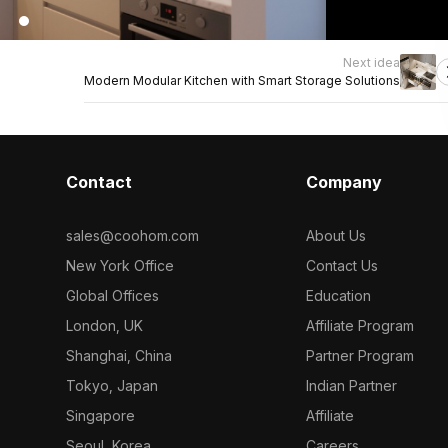
Next idea
Modern Modular Kitchen with Smart Storage Solutions
Contact
Company
sales@coohom.com
About Us
New York Office
Contact Us
Global Offices
Education
London, UK
Affiliate Program
Shanghai, China
Partner Program
Tokyo, Japan
Indian Partner
Singapore
Affiliate
Seoul, Korea
Careers