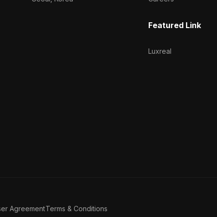
Featured Link
Luxreal
ser Agreement
Terms & Conditions