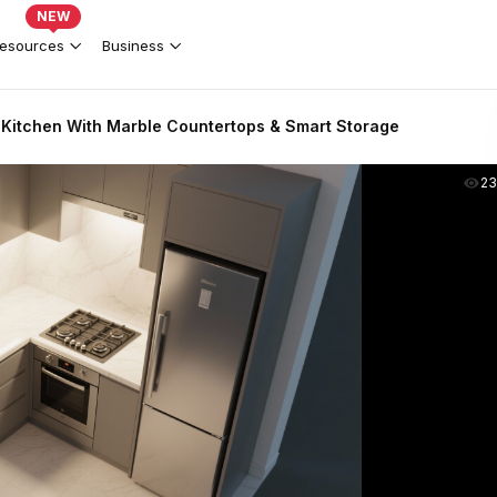
NEW
esources
Business
Kitchen With Marble Countertops & Smart Storage
2