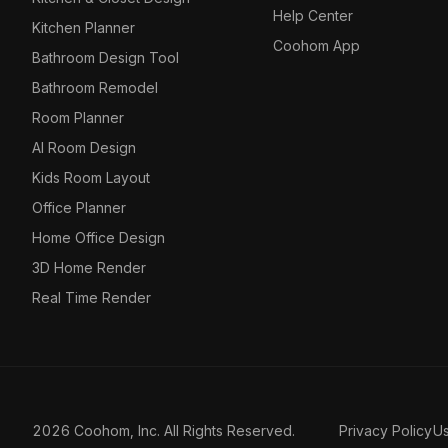
Help Center
Kitchen Planner
Coohom App
Bathroom Design Tool
Bathroom Remodel
Room Planner
AI Room Design
Kids Room Layout
Office Planner
Home Office Design
3D Home Render
Real Time Render
2026 Coohom, Inc. All Rights Reserved.
Privacy Policy
U