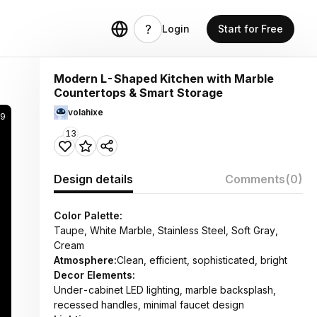
Login
Start for Free
Modern L-Shaped Kitchen with Marble
Countertops & Smart Storage
volahixe
39
13
Design details
Comments
(0)
Color Palette:
Taupe, White Marble, Stainless Steel, Soft Gray,
Cream
Atmosphere:
Clean, efficient, sophisticated, bright
Decor Elements:
Under-cabinet LED lighting, marble backsplash,
recessed handles, minimal faucet design