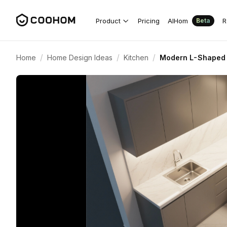
Product
Pricing
AIHom
R
Beta
/
/
/
Home
Home Design Ideas
Kitchen
Modern L-Shaped 