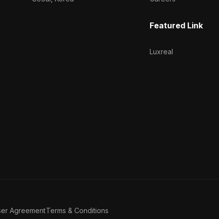
Featured Link
Luxreal
ser Agreement
Terms & Conditions