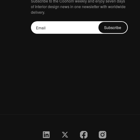
Subscribe to the Coohom weekly and enjoy seven days
of Interior design news in one newsletter with worldwide
delivery.
Subscribe