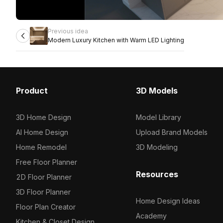
Previous idea
Modern Luxury Kitchen with Warm LED Lighting
Product
3D Models
3D Home Design
Model Library
AI Home Design
Upload Brand Models
Home Remodel
3D Modeling
Free Floor Planner
Resources
2D Floor Planner
3D Floor Planner
Home Design Ideas
Floor Plan Creator
Academy
Kitchen & Closet Design