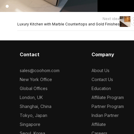
Next idea
Luxury Kitchen with Marble Countertops and Gold Finishes
Contact
Company
sales@coohom.com
About Us
New York Office
Contact Us
Global Offices
Education
London, UK
Affiliate Program
Shanghai, China
Partner Program
Tokyo, Japan
Indian Partner
Singapore
Affiliate
Seoul, Korea
Careers