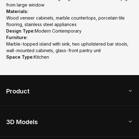
from large window
Materials:
Wood veneer cabinets, marble countertops, porcelain tile
flooring, stainless steel appliances
Design Type:
Modern Contemporary
Furniture:
Marble-topped island with sink, two upholstered bar stools,
wall-mounted cabinets, glass-front pantry unit
Space Type:
Kitchen
Product
3D Home Design
3D Models
AI Home Design
Home Remodel