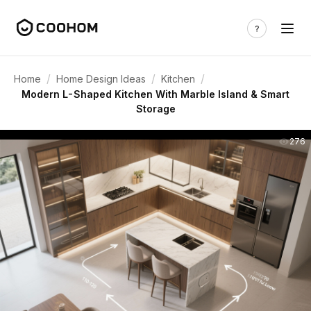
/
/
/
Home
Home Design Ideas
Kitchen
Modern L-Shaped Kitchen With Marble Island & Smart
Storage
276