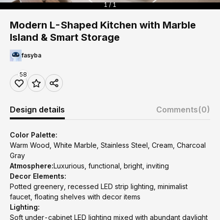
1 / 1
Modern L-Shaped Kitchen with Marble
Island & Smart Storage
fasyba
58
Design details
Comments
(0)
Color Palette:
Warm Wood, White Marble, Stainless Steel, Cream, Charcoal
Gray
Atmosphere:
Luxurious, functional, bright, inviting
Decor Elements:
Potted greenery, recessed LED strip lighting, minimalist
faucet, floating shelves with decor items
Lighting:
Soft under-cabinet LED lighting mixed with abundant daylight