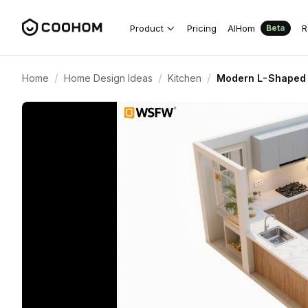
Product
Pricing
AIHom
R
Beta
/
/
/
Home
Home Design Ideas
Kitchen
Modern L-Shaped 