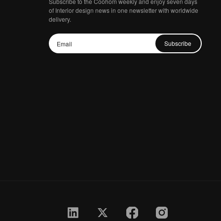
Subscribe to the Coohom weekly and enjoy seven days
of Interior design news in one newsletter with worldwide
delivery.
Subscribe