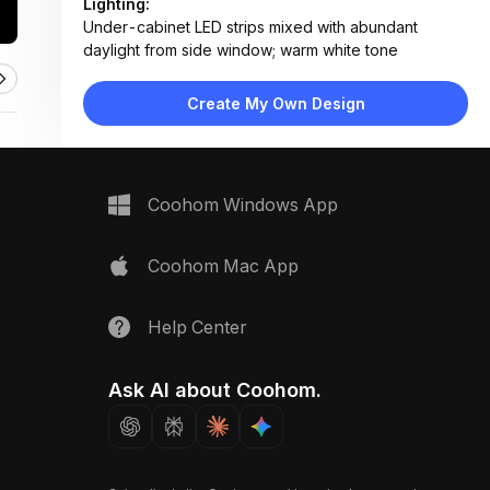
Lighting:
Under-cabinet LED strips mixed with abundant
daylight from side window; warm white tone
Materials:
Wood-grain laminate, matte gray MDF, marble-effect
Create My Own Design
quartz, stainless steel, ceramic tile floor
Design Type:
Modern Contemporary
Furniture:
L-shaped cabinetry, kitchen island with sink, built-in
Coohom Windows App
oven, refrigerator unit, open shelving
Space Type:
Kitchen
Coohom Mac App
Help Center
Ask AI about Coohom.