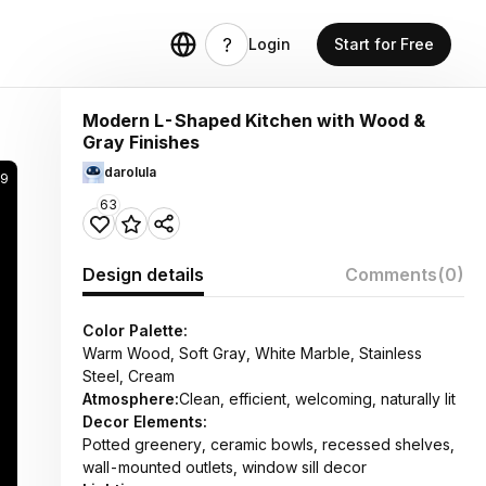
Login
Start for Free
Modern L-Shaped Kitchen with Wood &
Gray Finishes
darolula
89
63
Design details
Comments
(0)
Color Palette:
Warm Wood, Soft Gray, White Marble, Stainless
Steel, Cream
Atmosphere:
Clean, efficient, welcoming, naturally lit
Decor Elements:
Potted greenery, ceramic bowls, recessed shelves,
wall-mounted outlets, window sill decor