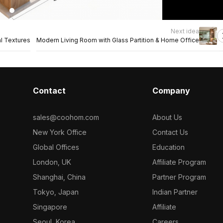
Next idea
al Textures
Modern Living Room with Glass Partition & Home Office
Contact
Company
sales@coohom.com
About Us
New York Office
Contact Us
Global Offices
Education
London, UK
Affiliate Program
Shanghai, China
Partner Program
Tokyo, Japan
Indian Partner
Singapore
Affiliate
Seoul, Korea
Careers