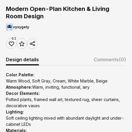
Modern Open-Plan Kitchen & Living
Room Design
vyxygety
63
Design details
Comments
(0)
Color Palette:
Warm Wood, Soft Gray, Cream, White Marble, Beige
Atmosphere:
Warm, inviting, functional, airy
Decor Elements:
Potted plants, framed wall art, textured rug, sheer curtains,
decorative vases
Lighting:
Soft ceiling lighting mixed with abundant daylight and under-
cabinet LEDs
Materials: