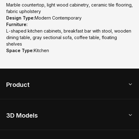
Marble countertop, light wood cabinetry, ceramic tile flooring,
fabric upholstery
Design Type:
Modern Contemporary
Furniture:
L-shaped kitchen cabinets, breakfast bar with stool, wooden
dining table, gray sectional sofa, coffee table, floating
shelves
Space Type:
Kitchen
Product
3D Home Design
3D Models
AI Home Design
Home Remodel
Free Floor Planner