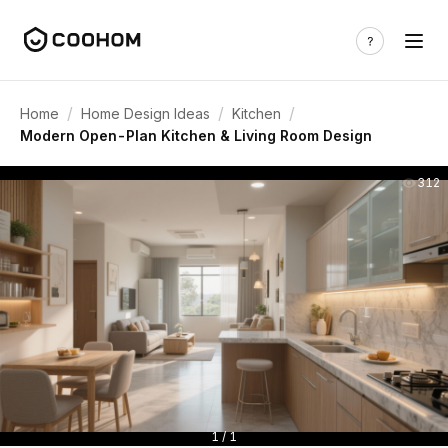
/
/
/
Home
Home Design Ideas
Kitchen
Modern Open-Plan Kitchen & Living Room Design
312
1 / 1