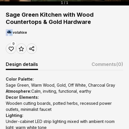
1 / 1
Sage Green Kitchen with Wood
Countertops & Gold Hardware
volahixe
9
Design details
Comments
(0)
Color Palette:
Sage Green, Warm Wood, Gold, Off White, Charcoal Gray
Atmosphere:
Calm, inviting, functional, earthy
Decor Elements:
Wooden cutting boards, potted herbs, recessed power
outlets, minimalist faucet
Lighting:
Under-cabinet LED strip lighting mixed with ambient room
light; warm white tone