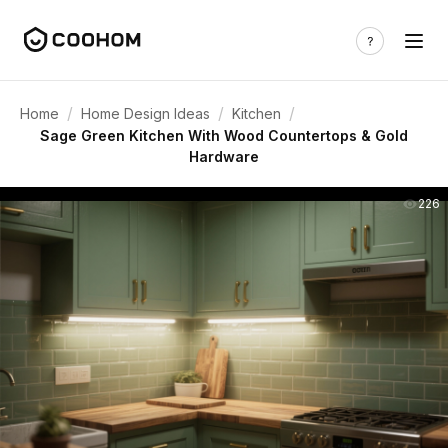
/
/
/
Home
Home Design Ideas
Kitchen
Sage Green Kitchen With Wood Countertops & Gold
Hardware
226