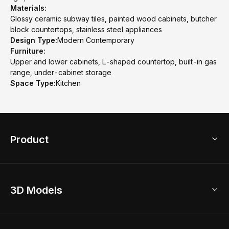
Materials:
Glossy ceramic subway tiles, painted wood cabinets, butcher
block countertops, stainless steel appliances
Design Type:
Modern Contemporary
Furniture:
Upper and lower cabinets, L-shaped countertop, built-in gas
range, under-cabinet storage
Space Type:
Kitchen
Product
3D Home Design
3D Models
AI Home Design
Home Remodel
Free Floor Planner