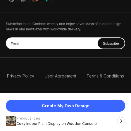
Subscribe to the Coohom weekly and enjoy seven days of Interior design
news in one newsletter with worldwide delivery.
Subscribe
Privacy Policy
User Agreement
Terms & Conditions
Create My Own Design
Previous idea
English
Cozy Indoor Plant Display on Wooden Console