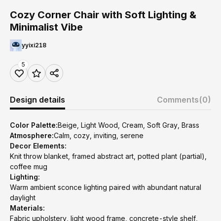
Cozy Corner Chair with Soft Lighting &
Minimalist Vibe
yyixi218
5
Design details
Comments
(0)
Color Palette:
Beige, Light Wood, Cream, Soft Gray, Brass
Atmosphere:
Calm, cozy, inviting, serene
Decor Elements:
Knit throw blanket, framed abstract art, potted plant (partial),
coffee mug
Lighting:
Warm ambient sconce lighting paired with abundant natural
daylight
Materials:
Fabric upholstery, light wood frame, concrete-style shelf,