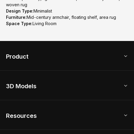
woven rug
Design Type:
Minimalist
Furniture:
Mid-century armchair, floating shelf, area rug
Space Type:
Living Room
Product
3D Home Design
3D Models
AI Home Design
Home Remodel
Free Floor Planner
Model Library
Resources
2D Floor Planner
Upload Brand Models
3D Floor Planner
3D Modeling