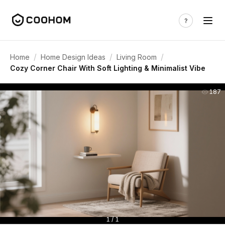
/
/
/
Home
Home Design Ideas
Living Room
Cozy Corner Chair With Soft Lighting & Minimalist Vibe
187
1 / 1