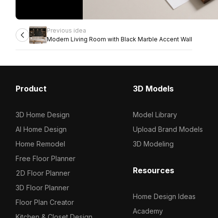
Previous idea
Modern Living Room with Black Marble Accent Wall
Product
3D Models
3D Home Design
Model Library
AI Home Design
Upload Brand Models
Home Remodel
3D Modeling
Free Floor Planner
Resources
2D Floor Planner
3D Floor Planner
Home Design Ideas
Floor Plan Creator
Academy
Kitchen & Closet Design