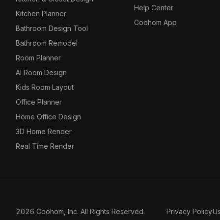
Help Center
Kitchen Planner
Coohom App
Bathroom Design Tool
Bathroom Remodel
Room Planner
AI Room Design
Kids Room Layout
Office Planner
Home Office Design
3D Home Render
Real Time Render
2026 Coohom, Inc. All Rights Reserved.
Privacy Policy
U