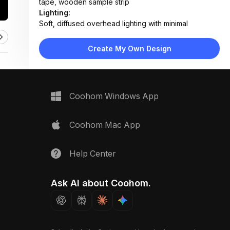
tape, wooden sample strip
Lighting:
Soft, diffused overhead lighting with minimal
shadows; neutral color temperature
Materials:
Create My Own Design
Walnut wood, matte black metal, paper blueprint,
adhesive tape, steel screws
Design Type:
Modern Contemporary
Furniture:
Not applicable — product-focused flat lay
Coohom Windows App
Space Type:
More Rooms
Coohom Mac App
Help Center
Ask AI about Coohom.