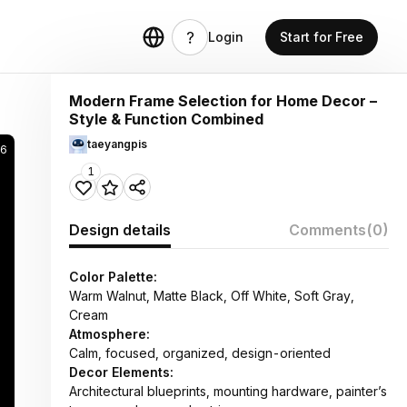
Login
Start for Free
Modern Frame Selection for Home Decor –
Style & Function Combined
taeyangpis
6
1
Design details
Comments
(0)
Color Palette:
Warm Walnut, Matte Black, Off White, Soft Gray,
Cream
Atmosphere:
Calm, focused, organized, design-oriented
Decor Elements:
Architectural blueprints, mounting hardware, painter’s