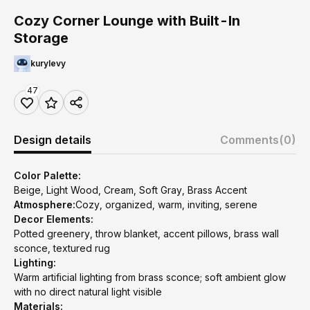
Cozy Corner Lounge with Built-In
Storage
kurylevy
47
Design details
Comments
(0)
Color Palette:
Beige, Light Wood, Cream, Soft Gray, Brass Accent
Atmosphere:
Cozy, organized, warm, inviting, serene
Decor Elements:
Potted greenery, throw blanket, accent pillows, brass wall
sconce, textured rug
Lighting:
Warm artificial lighting from brass sconce; soft ambient glow
with no direct natural light visible
Materials: