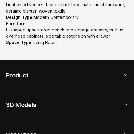
Light wood veneer, fabric upholstery, matte metal hardware,
ceramic planter, woven textile
Design Type:
Modern Contemporary
Furniture:
L-shaped upholstered bench with storage drawers, built-in
overhead cabinets, side table extension with drawer
Space Type:
Living Room
Product
3D Home Design
3D Models
AI Home Design
Home Remodel
Free Floor Planner
Model Library