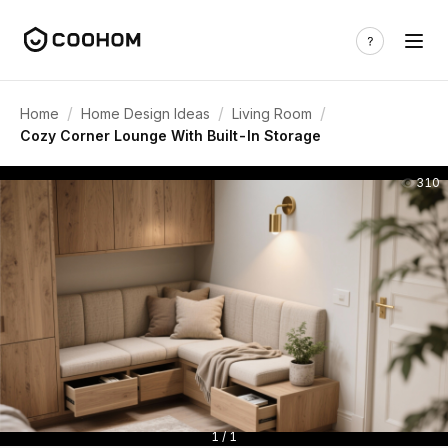
/
/
/
Home
Home Design Ideas
Living Room
Cozy Corner Lounge With Built-In Storage
310
1 / 1