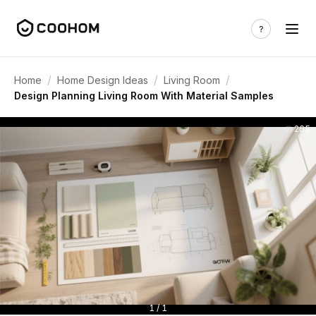
/
/
/
Home
Home Design Ideas
Living Room
Design Planning Living Room With Material Samples
265
1 / 1