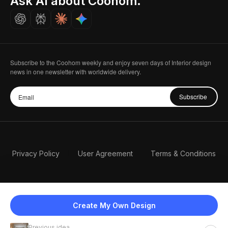
Ask AI about Coohom.
Careers
Subscribe to the Coohom weekly and enjoy seven days of Interior design
news in one newsletter with worldwide delivery.
Subscribe
Privacy Policy
User Agreement
Terms & Conditions
Create My Own Design
Previous idea