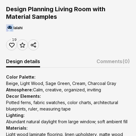
Design Planning Living Room with
Material Samples
lalahi
19
Design details
Comments
(0)
Color Palette:
Beige, Light Wood, Sage Green, Cream, Charcoal Gray
Atmosphere:
Calm, creative, organized, inviting
Decor Elements:
Potted ferns, fabric swatches, color charts, architectural
blueprints, ruler, measuring tape
Lighting:
Abundant natural daylight from large window; soft ambient fill
Materials:
Light wood laminate flooring, linen upholstery, matte wood