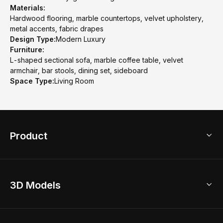
Materials:
Hardwood flooring, marble countertops, velvet upholstery,
metal accents, fabric drapes
Design Type:
Modern Luxury
Furniture:
L-shaped sectional sofa, marble coffee table, velvet
armchair, bar stools, dining set, sideboard
Space Type:
Living Room
Product
3D Home Design
3D Models
AI Home Design
Home Remodel
Free Floor Planner