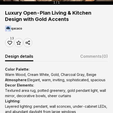
1 / 1
Luxury Open-Plan Living & Kitchen
Design with Gold Accents
qacaco
13
Design details
Comments
(0)
Color Palette:
Warm Wood, Cream White, Gold, Charcoal Gray, Beige
Atmosphere:
Elegant, warm, inviting, sophisticated, spacious
Decor Elements:
Textured area rug, potted greenery, gold pendant light, wall
mirror, decorative bowls, sheer curtains
Lighting:
Layered lighting: pendant, wall sconces, under-cabinet LEDs,
and abundant daylight from large windows