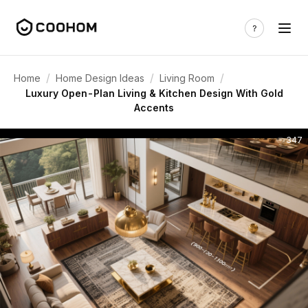
/
/
/
Home
Home Design Ideas
Living Room
Luxury Open-Plan Living & Kitchen Design With Gold
Accents
347