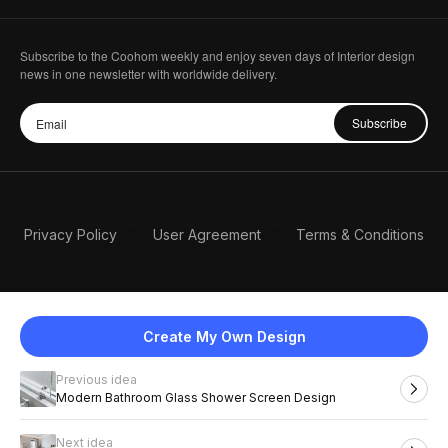
Subscribe to the Coohom weekly and enjoy seven days of Interior design
news in one newsletter with worldwide delivery.
Subscribe
Privacy Policy
User Agreement
Terms & Conditions
Create My Own Design
Previous idea
English
Modern Bathroom Glass Shower Screen Design
Next idea