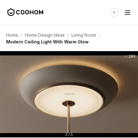
/
/
/
Home
Home Design Ideas
Living Room
Modern Ceiling Light With Warm Glow
280
1 / 1