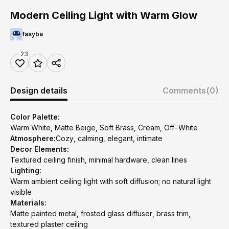
Modern Ceiling Light with Warm Glow
fasyba
23
Design details
Comments
(0)
Color Palette:
Warm White, Matte Beige, Soft Brass, Cream, Off-White
Atmosphere:
Cozy, calming, elegant, intimate
Decor Elements:
Textured ceiling finish, minimal hardware, clean lines
Lighting:
Warm ambient ceiling light with soft diffusion; no natural light
visible
Materials:
Matte painted metal, frosted glass diffuser, brass trim,
textured plaster ceiling