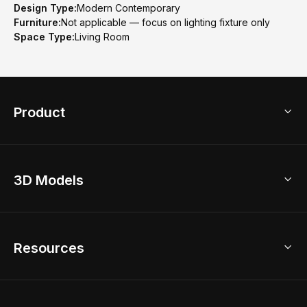
Design Type:
Modern Contemporary
Furniture:
Not applicable — focus on lighting fixture only
Space Type:
Living Room
Product
3D Home Design
3D Models
AI Home Design
Home Remodel
Free Floor Planner
Model Library
Resources
2D Floor Planner
Upload Brand Models
3D Floor Planner
3D Modeling
Floor Plan Creator
Home Design Ideas