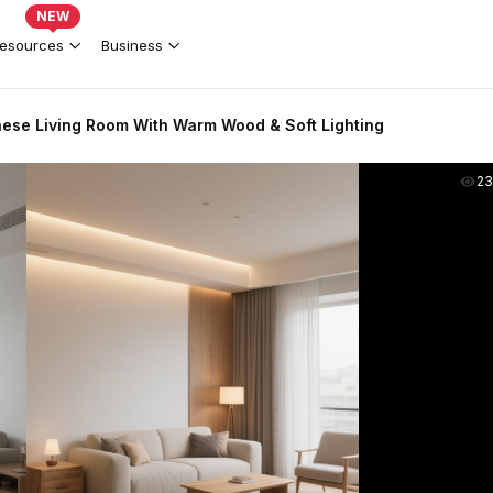
NEW
esources
Business
se Living Room With Warm Wood & Soft Lighting
2