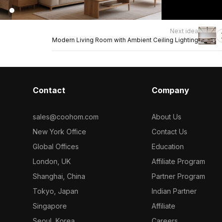
Next idea
Modern Living Room with Ambient Ceiling Lighting
Contact
Company
sales@coohom.com
About Us
New York Office
Contact Us
Global Offices
Education
London, UK
Affiliate Program
Shanghai, China
Partner Program
Tokyo, Japan
Indian Partner
Singapore
Affiliate
Seoul, Korea
Careers