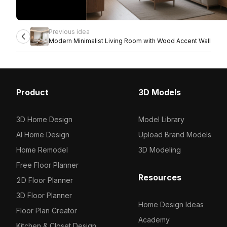
Previous idea
Modern Minimalist Living Room with Wood Accent Wall
Product
3D Models
3D Home Design
Model Library
AI Home Design
Upload Brand Models
Home Remodel
3D Modeling
Free Floor Planner
Resources
2D Floor Planner
3D Floor Planner
Home Design Ideas
Floor Plan Creator
Academy
Kitchen & Closet Design