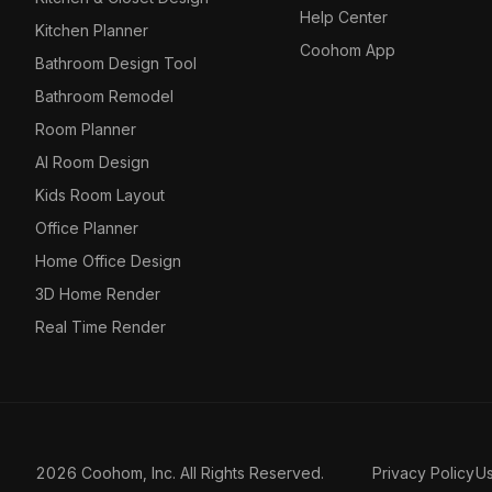
Help Center
Kitchen Planner
Coohom App
Bathroom Design Tool
Bathroom Remodel
Room Planner
AI Room Design
Kids Room Layout
Office Planner
Home Office Design
3D Home Render
Real Time Render
2026 Coohom, Inc. All Rights Reserved.
Privacy Policy
U