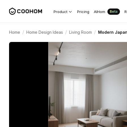
Product
Pricing
AIHom
R
Beta
/
/
/
Home
Home Design Ideas
Living Room
Modern Japane