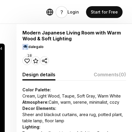
Login
Start for Free
Modern Japanese Living Room with Warm
Wood & Soft Lighting
dalegalo
34
18
Design details
Comments
(0)
Color Palette:
Cream, Light Wood, Taupe, Soft Gray, Warm White
Atmosphere:
Calm, warm, serene, minimalist, cozy
Decor Elements:
Sheer and blackout curtains, area rug, potted plant,
table lamp, floor lamp
Lighting: