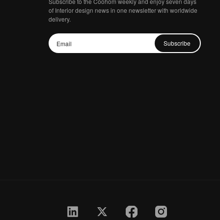
Subscribe to the Coohom weekly and enjoy seven days
of Interior design news in one newsletter with worldwide
delivery.
Subscribe