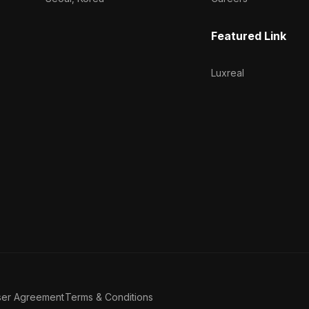
Featured Link
Luxreal
ser Agreement
Terms & Conditions