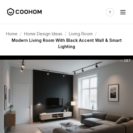
/
/
/
Home
Home Design Ideas
Living Room
Modern Living Room With Black Accent Wall & Smart
Lighting
287