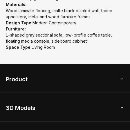
Materials:
Wood laminate flooring, matte black painted wall, fabric
upholstery, metal and wood furniture frames
Design Type:
Modern Contemporary
Furniture:
L-shaped gray sectional sofa, low-profile coffee table,
floating media console, sideboard cabinet
Space Type:
Living Room
Product
3D Home Design
3D Models
AI Home Design
Home Remodel
Free Floor Planner