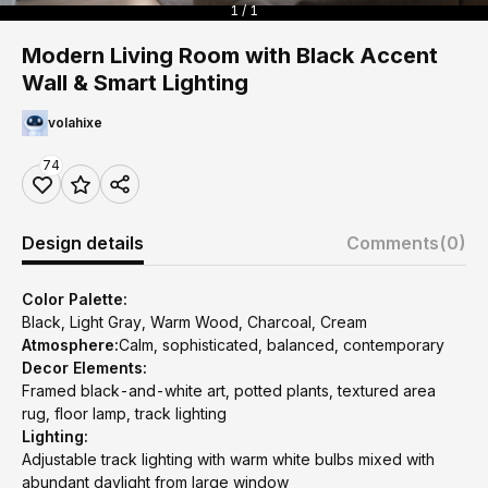
1 / 1
Modern Living Room with Black Accent
Wall & Smart Lighting
volahixe
74
Design details
Comments
(0)
Color Palette:
Black, Light Gray, Warm Wood, Charcoal, Cream
Atmosphere:
Calm, sophisticated, balanced, contemporary
Decor Elements:
Framed black-and-white art, potted plants, textured area
rug, floor lamp, track lighting
Lighting:
Adjustable track lighting with warm white bulbs mixed with
abundant daylight from large window