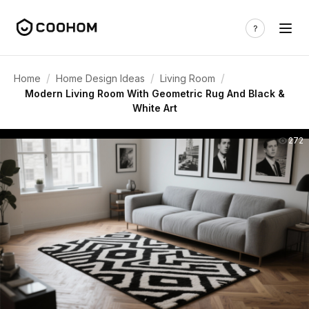
/
/
/
Home
Home Design Ideas
Living Room
Modern Living Room With Geometric Rug And Black &
White Art
272