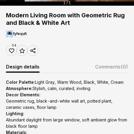
1 / 1
Modern Living Room with Geometric Rug
and Black & White Art
fyfequfi
54
Design details
Comments
(0)
Color Palette:
Light Gray, Warm Wood, Black, White, Cream
Atmosphere:
Stylish, calm, curated, inviting
Decor Elements:
Geometric rug, black-and-white wall art, potted plant,
ceramic vases, floor lamp
Lighting:
Abundant daylight from large window, soft ambient glow from
black floor lamp
Materials: