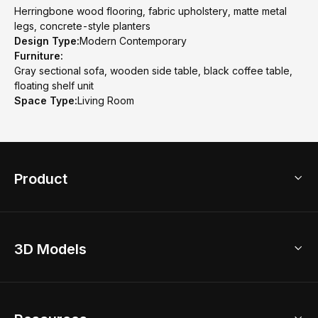
Herringbone wood flooring, fabric upholstery, matte metal
legs, concrete-style planters
Design Type:
Modern Contemporary
Furniture:
Gray sectional sofa, wooden side table, black coffee table,
floating shelf unit
Space Type:
Living Room
Product
3D Home Design
3D Models
AI Home Design
Home Remodel
Free Floor Planner
Model Library