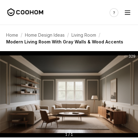
/
/
/
Home
Home Design Ideas
Living Room
Modern Living Room With Gray Walls & Wood Accents
329
1 / 1