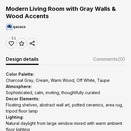
Modern Living Room with Gray Walls &
Wood Accents
qacaco
51
Design details
Comments
(0)
Color Palette:
Charcoal Gray, Cream, Warm Wood, Off White, Taupe
Atmosphere:
Sophisticated, calm, inviting, thoughtfully curated
Decor Elements:
Floating shelves, abstract wall art, potted ceramics, area rug,
tripod floor lamp
Lighting:
Natural daylight from large window mixed with warm ambient
floor lighting