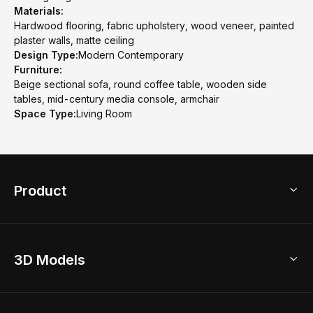
Materials:
Hardwood flooring, fabric upholstery, wood veneer, painted
plaster walls, matte ceiling
Design Type:
Modern Contemporary
Furniture:
Beige sectional sofa, round coffee table, wooden side
tables, mid-century media console, armchair
Space Type:
Living Room
Product
3D Home Design
3D Models
AI Home Design
Home Remodel
Free Floor Planner