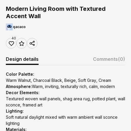
Modern Living Room with Textured
Accent Wall
qacaco
40
Design details
Comments
(0)
Color Palette:
Warm Walnut, Charcoal Black, Beige, Soft Gray, Cream
Atmosphere:
Warm, inviting, texturally rich, calm, modern
Decor Elements:
Textured woven wall panels, shag area rug, potted plant, wall
sconce, framed art
Lighting:
Soft natural daylight mixed with warm ambient wall sconce
lighting
Materials: