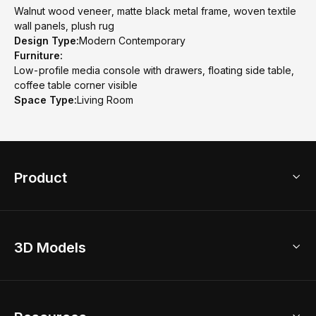
Walnut wood veneer, matte black metal frame, woven textile
wall panels, plush rug
Design Type:
Modern Contemporary
Furniture:
Low-profile media console with drawers, floating side table,
coffee table corner visible
Space Type:
Living Room
Product
3D Home Design
3D Models
AI Home Design
Home Remodel
Free Floor Planner
Model Library