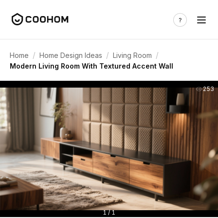
/
/
/
Home
Home Design Ideas
Living Room
Modern Living Room With Textured Accent Wall
253
1 / 1