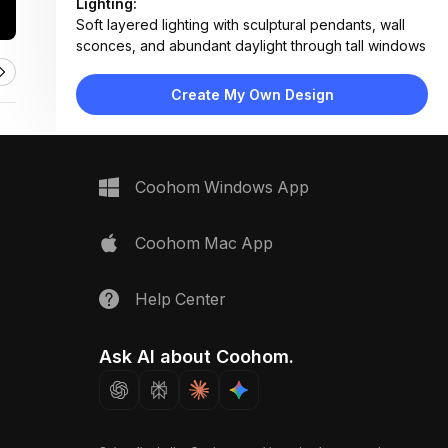
Lighting:
Soft layered lighting with sculptural pendants, wall
sconces, and abundant daylight through tall windows
Materials:
Wood ceiling, concrete floor, plaster wall, fabric
Create My Own Design
upholstery, stone table
Design Type:
Modern Contemporary
Furniture:
Low-profile sofa, stone coffee table, floating
Coohom Windows App
fireplace console, side tables, dining chairs
Space Type:
Living Room
Coohom Mac App
Help Center
Ask AI about Coohom.