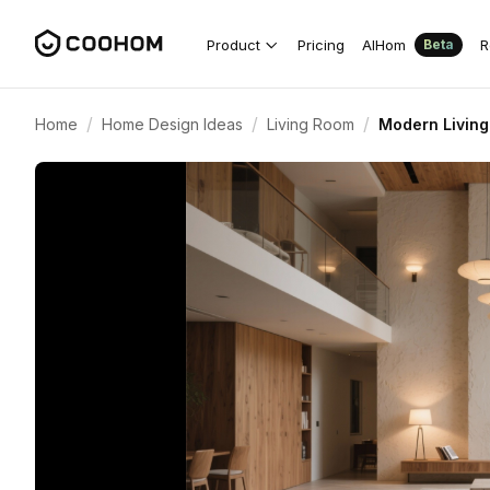
Product
Pricing
AIHom
R
Beta
/
/
/
Home
Home Design Ideas
Living Room
Modern Living