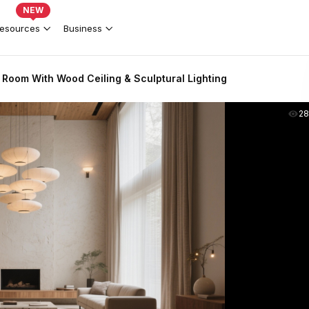
NEW
esources
Business
 Room With Wood Ceiling & Sculptural Lighting
2