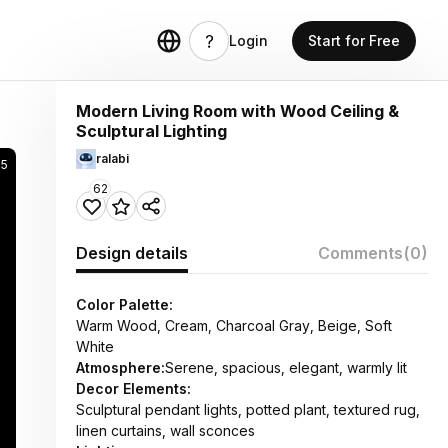
Login
Start for Free
Modern Living Room with Wood Ceiling &
Sculptural Lighting
ralabi
85
62
Design details
Comments
(0)
Color Palette:
Warm Wood, Cream, Charcoal Gray, Beige, Soft
White
Atmosphere:
Serene, spacious, elegant, warmly lit
Decor Elements:
Sculptural pendant lights, potted plant, textured rug,
linen curtains, wall sconces