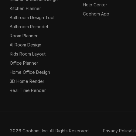
Help Center
Kitchen Planner
Coohom App
Bathroom Design Tool
Bathroom Remodel
Room Planner
AI Room Design
Kids Room Layout
Office Planner
Home Office Design
3D Home Render
Real Time Render
2026 Coohom, Inc. All Rights Reserved.
Privacy Policy
U