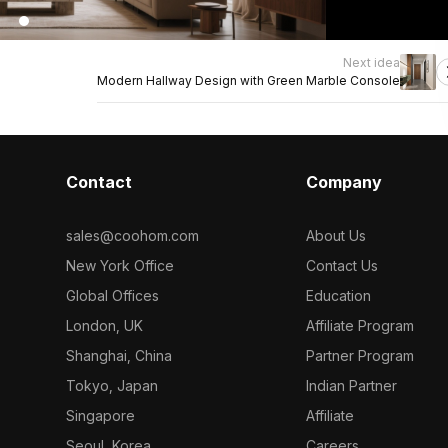
Next idea
Modern Hallway Design with Green Marble Console
Contact
Company
sales@coohom.com
About Us
New York Office
Contact Us
Global Offices
Education
London, UK
Affiliate Program
Shanghai, China
Partner Program
Tokyo, Japan
Indian Partner
Singapore
Affiliate
Seoul, Korea
Careers