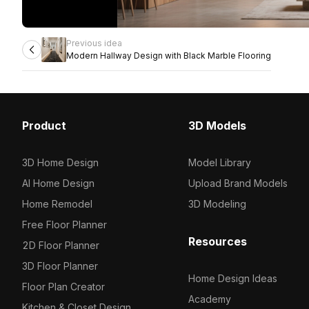
Previous idea
Modern Hallway Design with Black Marble Flooring
Product
3D Models
3D Home Design
Model Library
AI Home Design
Upload Brand Models
Home Remodel
3D Modeling
Free Floor Planner
Resources
2D Floor Planner
3D Floor Planner
Home Design Ideas
Floor Plan Creator
Academy
Kitchen & Closet Design