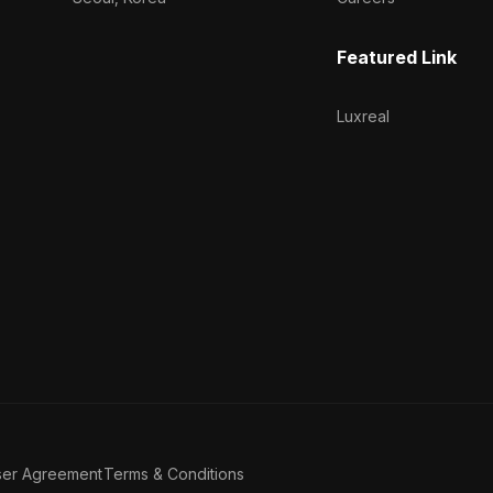
Featured Link
Luxreal
ser Agreement
Terms & Conditions