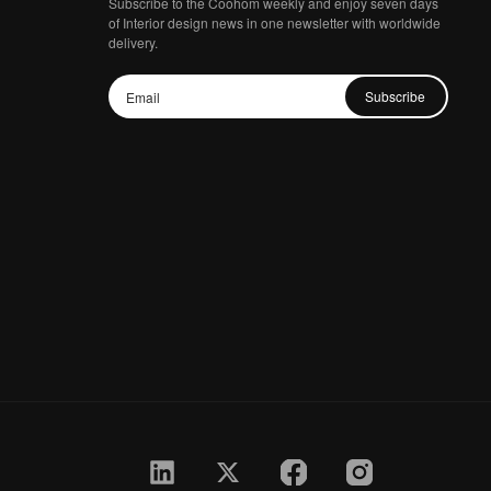
Subscribe to the Coohom weekly and enjoy seven days
of Interior design news in one newsletter with worldwide
delivery.
Subscribe