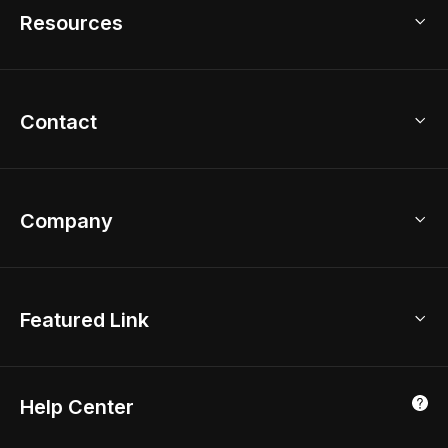
Model Library
Resources
2D Floor Planner
Upload Brand Models
3D Floor Planner
3D Modeling
Floor Plan Creator
Home Design Ideas
Contact
Kitchen & Closet Design
Academy
Kitchen Planner
Help Center
Bathroom Design Tool
Coohom App
Bathroom Remodel
sales@coohom.com
Company
Room Planner
New York Office
AI Room Design
Global Offices
Kids Room Layout
About Us
Featured Link
London, UK
Office Planner
Contact Us
Home Office Design
Shanghai, China
Education
3D Home Render
Affiliate Program
Tokyo, Japan
Help Center
Luxreal
Real Time Render
Partner Program
Singapore