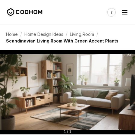
/
/
/
Home
Home Design Ideas
Living Room
Scandinavian Living Room With Green Accent Plants
350
1 / 1