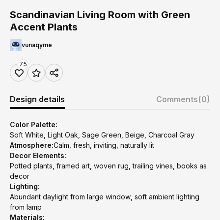
Scandinavian Living Room with Green
Accent Plants
vunaqyme
75
Design details
Comments
(0)
Color Palette:
Soft White, Light Oak, Sage Green, Beige, Charcoal Gray
Atmosphere:
Calm, fresh, inviting, naturally lit
Decor Elements:
Potted plants, framed art, woven rug, trailing vines, books as
decor
Lighting:
Abundant daylight from large window, soft ambient lighting
from lamp
Materials: