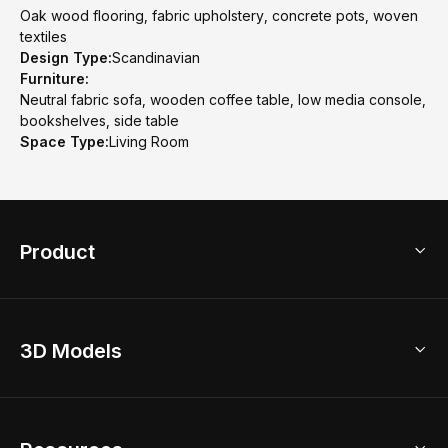
Oak wood flooring, fabric upholstery, concrete pots, woven
textiles
Design Type:
Scandinavian
Furniture:
Neutral fabric sofa, wooden coffee table, low media console,
bookshelves, side table
Space Type:
Living Room
Product
3D Home Design
3D Models
AI Home Design
Home Remodel
Free Floor Planner
Model Library