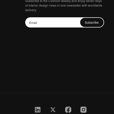
Subscribe to the Coohom weekly and enjoy seven days
of Interior design news in one newsletter with worldwide
delivery.
Subscribe