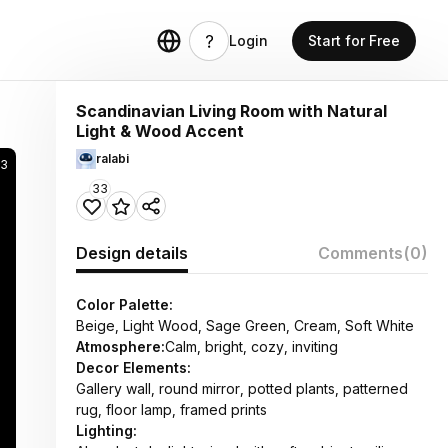
Login
Start for Free
Scandinavian Living Room with Natural
Light & Wood Accent
ralabi
3
33
Design details
Comments
(0)
Color Palette:
Beige, Light Wood, Sage Green, Cream, Soft White
Atmosphere:
Calm, bright, cozy, inviting
Decor Elements:
Gallery wall, round mirror, potted plants, patterned
rug, floor lamp, framed prints
Lighting: