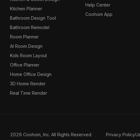
Help Center
Kitchen Planner
Coohom App
Bathroom Design Tool
Bathroom Remodel
Room Planner
AI Room Design
Kids Room Layout
Office Planner
Home Office Design
3D Home Render
Real Time Render
2026 Coohom, Inc. All Rights Reserved.
Privacy Policy
U