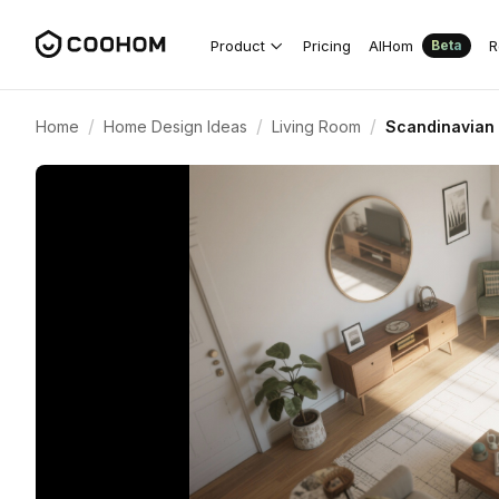
Product
Pricing
AIHom
R
Beta
/
/
/
Home
Home Design Ideas
Living Room
Scandinavian 