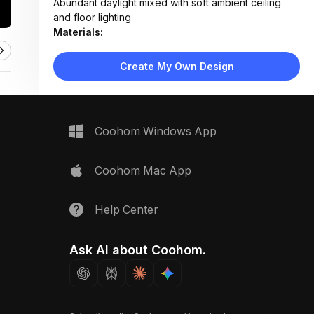
Abundant daylight mixed with soft ambient ceiling
and floor lighting
Materials:
Light wood flooring, fabric upholstery, woven
textiles, matte wood finishes
Create My Own Design
Design Type:
Scandinavian
Furniture:
Beige sectional sofa, wooden coffee table, two
media consoles, green velvet armchair, rattan side
Coohom Windows App
chair
Space Type:
Living Room
Coohom Mac App
Help Center
Ask AI about Coohom.