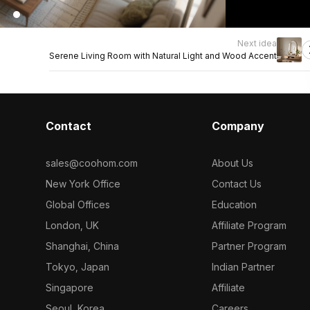
Next idea
Serene Living Room with Natural Light and Wood Accent
Contact
Company
sales@coohom.com
About Us
New York Office
Contact Us
Global Offices
Education
London, UK
Affiliate Program
Shanghai, China
Partner Program
Tokyo, Japan
Indian Partner
Singapore
Affiliate
Seoul, Korea
Careers