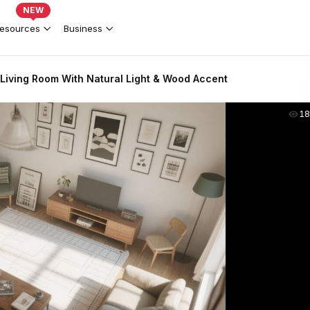
NEW
esources
Business
Living Room With Natural Light & Wood Accent
18