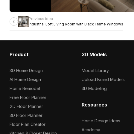
Previous idea
Industrial Loft Living Room with Black Frame Windows
Product
3D Models
3D Home Design
Model Library
AI Home Design
Upload Brand Models
Home Remodel
3D Modeling
Free Floor Planner
Resources
2D Floor Planner
3D Floor Planner
Home Design Ideas
Floor Plan Creator
Academy
Kitchen & Closet Design