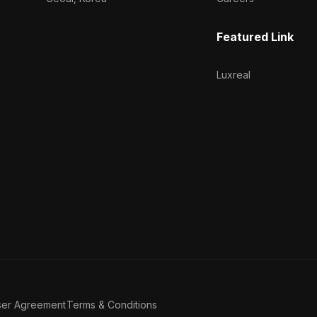
Featured Link
Luxreal
ser Agreement
Terms & Conditions