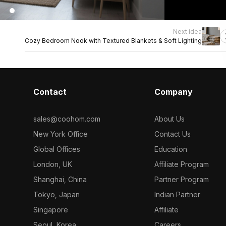
Next idea
Cozy Bedroom Nook with Textured Blankets & Soft Lighting
Contact
Company
sales@coohom.com
About Us
New York Office
Contact Us
Global Offices
Education
London, UK
Affiliate Program
Shanghai, China
Partner Program
Tokyo, Japan
Indian Partner
Singapore
Affiliate
Seoul, Korea
Careers