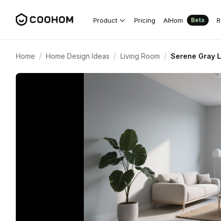
Product
Pricing
AIHom
R
Beta
/
/
/
Home
Home Design Ideas
Living Room
Serene Gray L