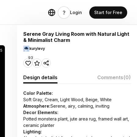
Login
Start for Free
Serene Gray Living Room with Natural Light
& Minimalist Charm
kurylevy
5
93
Design details
Comments
(0)
Color Palette:
Soft Gray, Cream, Light Wood, Beige, White
Atmosphere:
Serene, airy, calming, inviting
Decor Elements:
Potted monstera plant, jute area rug, framed wall art,
ceramic planter
Lighting: