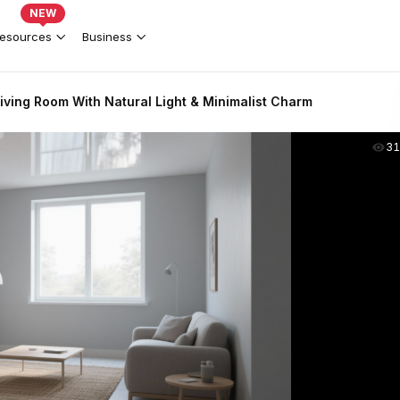
NEW
esources
Business
iving Room With Natural Light & Minimalist Charm
31