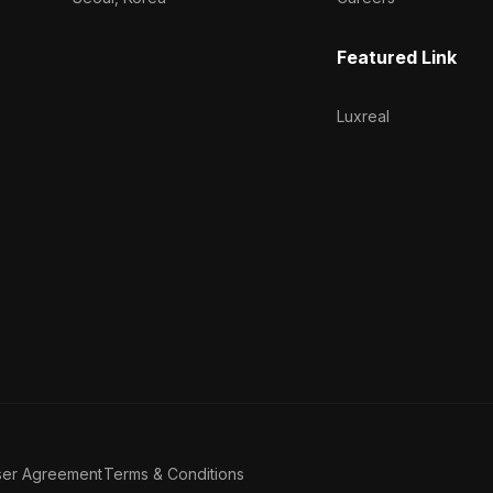
Featured Link
Luxreal
ser Agreement
Terms & Conditions