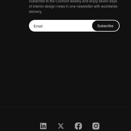
Subscribe to the Coohom weekly and enjoy seven days
of Interior design news in one newsletter with worldwide
delivery.
Subscribe