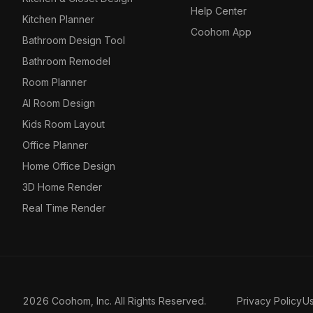
Help Center
Kitchen Planner
Coohom App
Bathroom Design Tool
Bathroom Remodel
Room Planner
AI Room Design
Kids Room Layout
Office Planner
Home Office Design
3D Home Render
Real Time Render
2026 Coohom, Inc. All Rights Reserved.
Privacy Policy
U