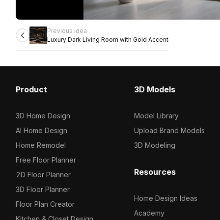
Previous idea
Luxury Dark Living Room with Gold Accent
Product
3D Models
3D Home Design
Model Library
AI Home Design
Upload Brand Models
Home Remodel
3D Modeling
Free Floor Planner
Resources
2D Floor Planner
3D Floor Planner
Home Design Ideas
Floor Plan Creator
Academy
Kitchen & Closet Design