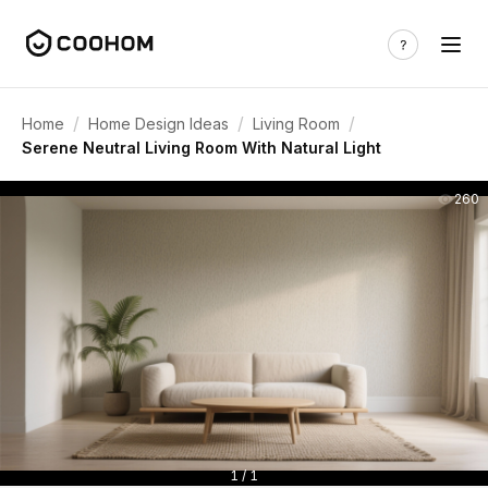
/
/
/
Home
Home Design Ideas
Living Room
Serene Neutral Living Room With Natural Light
260
1 / 1