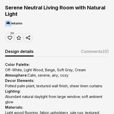
Serene Neutral Living Room with Natural
Light
lekamo
39
Design details
Comments
(0)
Color Palette:
Off-White, Light Wood, Beige, Soft Gray, Cream
Atmosphere:
Calm, serene, airy, cozy
Decor Elements:
Potted palm plant, textured wall finish, sheer linen curtains
Lighting:
Abundant natural daylight from large window; soft ambient
glow
Materials:
Light wood flooring, fabric upholstery, jute rug, textured