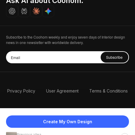
Ask AI about Coohom.
Careers
Subscribe to the Coohom weekly and enjoy seven days of Interior design
news in one newsletter with worldwide delivery.
Subscribe
Privacy Policy
User Agreement
Terms & Conditions
Create My Own Design
Previous idea