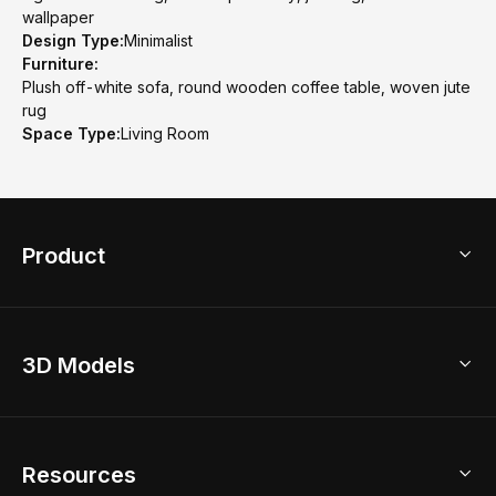
wallpaper
Design Type:
Minimalist
Furniture:
Plush off-white sofa, round wooden coffee table, woven jute
rug
Space Type:
Living Room
Product
3D Home Design
3D Models
AI Home Design
Home Remodel
Free Floor Planner
Model Library
Resources
2D Floor Planner
Upload Brand Models