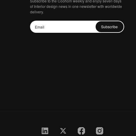
Subscribe to the Coohom weekly and enjoy seven days
of Interior design news in one newsletter with worldwide
delivery.
Subscribe