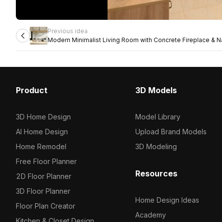
Previous idea
Modern Minimalist Living Room with Concrete Fireplace & Na
Product
3D Models
3D Home Design
Model Library
AI Home Design
Upload Brand Models
Home Remodel
3D Modeling
Free Floor Planner
Resources
2D Floor Planner
3D Floor Planner
Home Design Ideas
Floor Plan Creator
Academy
Kitchen & Closet Design