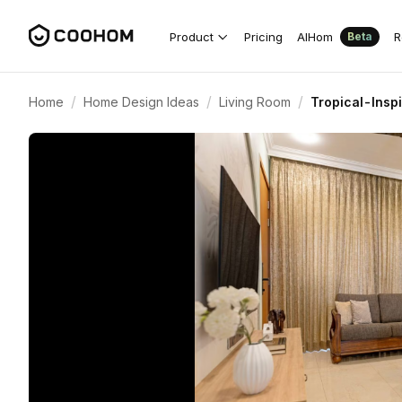
Product
Pricing
AIHom
R
Beta
/
/
/
Home
Home Design Ideas
Living Room
Tropical-Insp