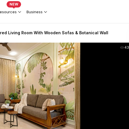
NEW
esources
Business
ired Living Room With Wooden Sofas & Botanical Wall
43