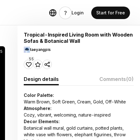
Login
Start for Free
Tropical-Inspired Living Room with Wooden
Sofas & Botanical Wall
taeyangpis
5
55
Design details
Comments
(0)
Color Palette:
Warm Brown, Soft Green, Cream, Gold, Off-White
Atmosphere:
Cozy, vibrant, welcoming, nature-inspired
Decor Elements:
Botanical wall mural, gold curtains, potted plants,
white vase with flowers, elephant figurines, throw