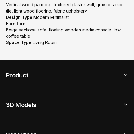
Vertical wood paneling, textured plaster wall, gray ceramic
tile, light wood flooring, fabric upholstery
Design Type:
Modern Minimalist
Furniture:
Beige sectional sofa, floating wooden media console, low
coffee table
Space Type:
Living Room
Product
3D Home Design
3D Models
AI Home Design
Home Remodel
Free Floor Planner
Model Library