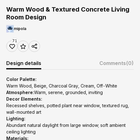
Warm Wood & Textured Concrete Living
Room Design
mipola
71
Design details
Comments
(0)
Color Palette:
Warm Wood, Beige, Charcoal Gray, Cream, Off-White
Atmosphere:
Warm, serene, grounded, inviting
Decor Elements:
Recessed shelves, potted plant near window, textured rug,
wall-mounted art
Lighting:
Abundant natural daylight from large window; soft ambient
ceiling lighting
Materials: