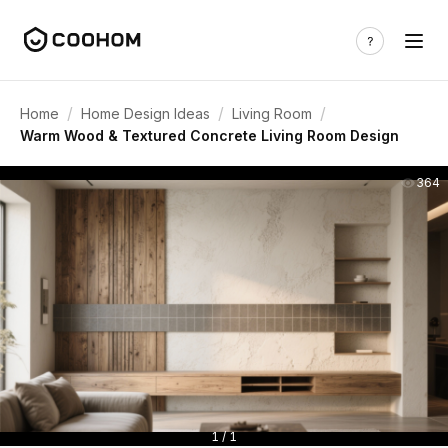
/
/
/
Home
Home Design Ideas
Living Room
Warm Wood & Textured Concrete Living Room Design
364
1 / 1